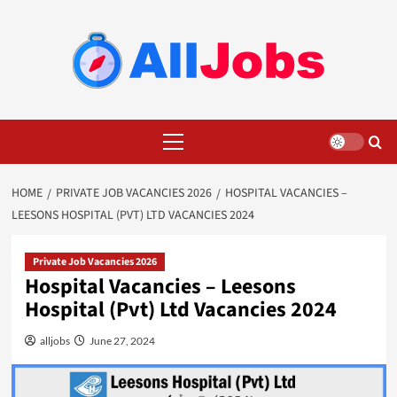
Skip
to
content
Primary
Menu
HOME
PRIVATE JOB VACANCIES 2026
HOSPITAL VACANCIES –
LEESONS HOSPITAL (PVT) LTD VACANCIES 2024
Private Job Vacancies 2026
Hospital Vacancies – Leesons
Hospital (Pvt) Ltd Vacancies 2024
alljobs
June 27, 2024