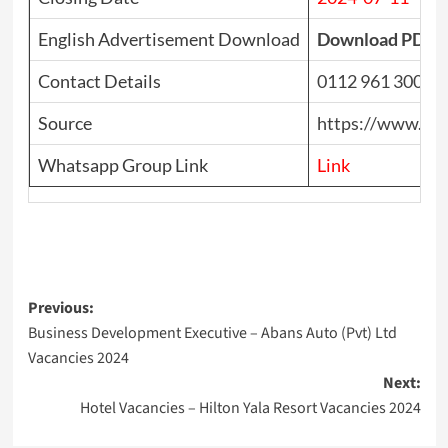
English Advertisement Download
Download PDF
Contact Details
0112 961 300
Source
https://www.top
Whatsapp Group Link
Link
Post
Previous:
Business Development Executive – Abans Auto (Pvt) Ltd
navigation
Vacancies 2024
Next:
Hotel Vacancies – Hilton Yala Resort Vacancies 2024