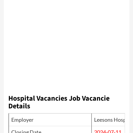
Hospital
Vacancies Job Vacancie
Details
Employer
Leesons Hospital
Closing Date
2024-07-11