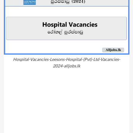
Hospital-Vacancies-Leesons-Hospital-(Pvt)-Ltd-Vacancies-
2024-alljobs.lk