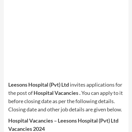
Leesons Hospital (Pvt) Ltd
invites applications for
the post of
Hospital Vacancies .
You can apply to it
before closing date as per the following details.
Closing date and other job details are given below.
Hospital Vacancies – Leesons Hospital (Pvt) Ltd
Vacancies 2024