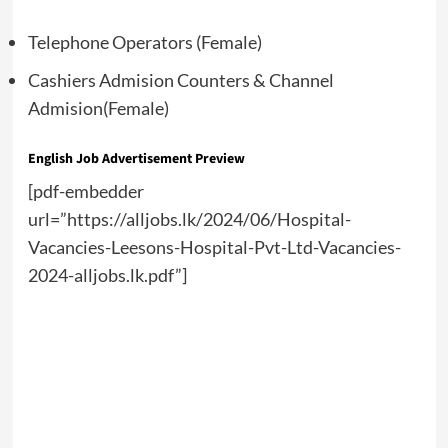
Telephone Operators (Female)
Cashiers Admision Counters & Channel
Admision(Female)
English Job Advertisement Preview
[pdf-embedder
url=”https://alljobs.lk/2024/06/Hospital-
Vacancies-Leesons-Hospital-Pvt-Ltd-Vacancies-
2024-alljobs.lk.pdf”]