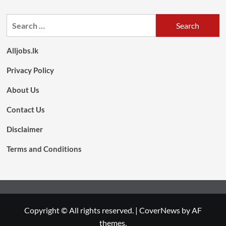
Search
for:
Alljobs.lk
Privacy Policy
About Us
Contact Us
Disclaimer
Terms and Conditions
Copyright © All rights reserved.
|
CoverNews
by AF
themes.