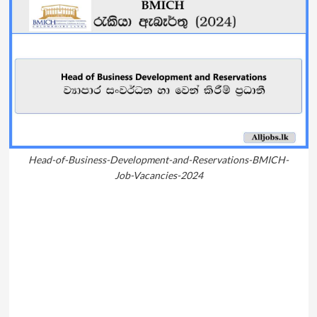
Head-of-Business-Development-and-Reservations-BMICH-
Job-Vacancies-2024