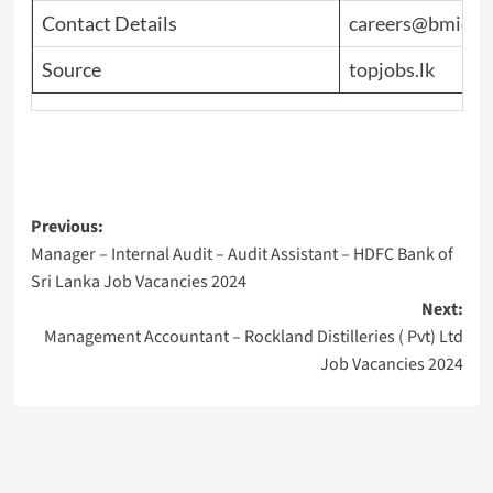
Contact Details
careers@bmich.
Source
topjobs.lk
Post
Previous:
Manager – Internal Audit – Audit Assistant – HDFC Bank of
navigation
Sri Lanka Job Vacancies 2024
Next:
Management Accountant – Rockland Distilleries ( Pvt) Ltd
Job Vacancies 2024