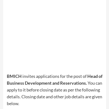
BMICH
invites applications for the post of
Head of
Business Development and Reservations
.
You can
apply to it before closing date as per the following
details. Closing date and other job details are given
below.