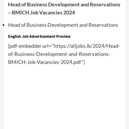
Head of Business Development and Reservations
– BMICH Job Vacancies 2024
Head of Business Development and Reservations
English
Job Advertisement Preview
[pdf-embedder url=”https://alljobs.lk/2024/Head-
of-Business-Development-and-Reservations-
BMICH-Job-Vacancies-2024.pdf”]