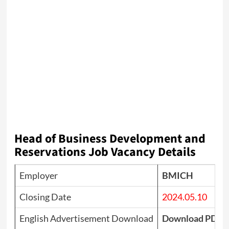
Head of Business Development and
Reservations Job Vacancy Details
Employer
BMICH
Closing Date
2024.05.10
English Advertisement Download
Download PDF