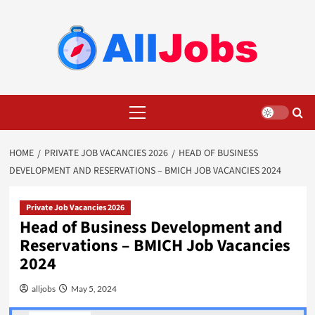
Skip
to
content
Primary
Menu
HOME
PRIVATE JOB VACANCIES 2026
HEAD OF BUSINESS
DEVELOPMENT AND RESERVATIONS – BMICH JOB VACANCIES 2024
Private Job Vacancies 2026
Head of Business Development and
Reservations – BMICH Job Vacancies
2024
alljobs
May 5, 2024