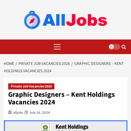
Skip
to
content
Primary
Menu
HOME
PRIVATE JOB VACANCIES 2026
GRAPHIC DESIGNERS – KENT
HOLDINGS VACANCIES 2024
Private Job Vacancies 2026
Graphic Designers – Kent Holdings
Vacancies 2024
alljobs
July 16, 2024