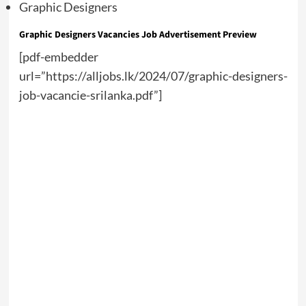
Graphic Designers
Graphic Designers Vacancies Job Advertisement Preview
[pdf-embedder
url=”https://alljobs.lk/2024/07/graphic-designers-
job-vacancie-srilanka.pdf”]