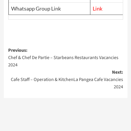
Whatsapp Group Link
Link
Post
Previous:
Chef & Chef De Partie – Starbeans Restaurants Vacancies
navigation
2024
Next:
Cafe Staff – Operation & KitchenLa Pangea Cafe Vacancies
2024