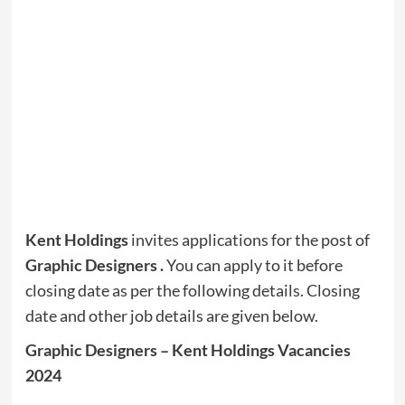
Kent Holdings
invites applications for the post of
Graphic Designers
.
You can apply to it before
closing date as per the following details. Closing
date and other job details are given below.
Graphic Designers – Kent Holdings Vacancies
2024