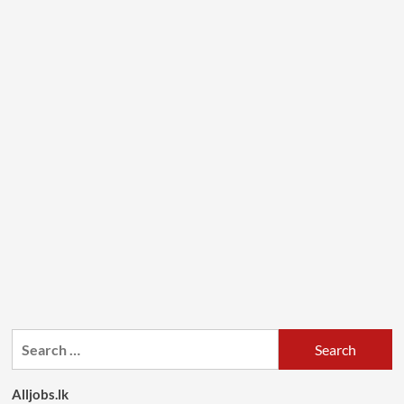
Search
for:
Alljobs.lk