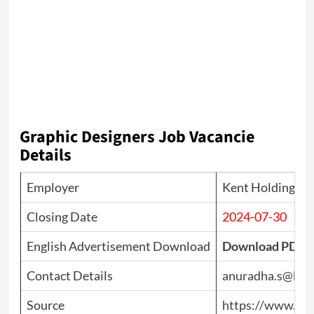
Graphic Designers Job Vacancie
Details
Employer
Kent Holdings
Closing Date
2024-07-30
English Advertisement Download
Download PDF
Contact Details
anuradha.s@ken
Source
https://www.top