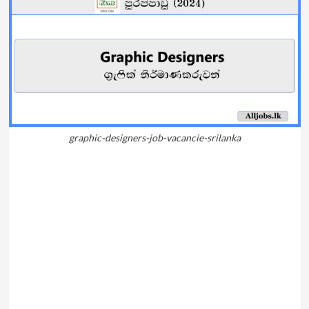
graphic-designers-job-vacancie-srilanka