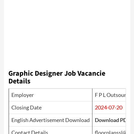
Graphic Designer
Job Vacancie
Details
Employer
F P L Outsource (
Closing Date
2024-07-20
English Advertisement Download
Download PDF
Contact Details
floorplanssl@gm