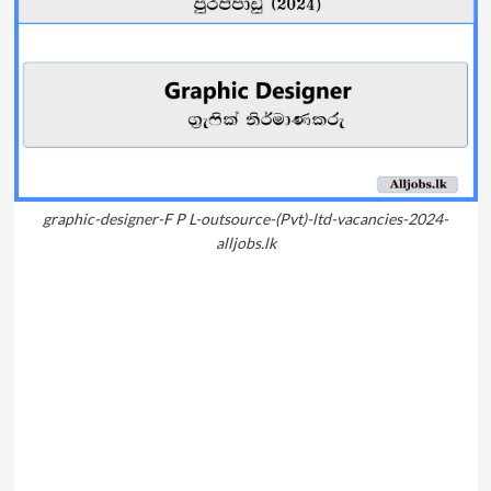
graphic-designer-F P L-outsource-(Pvt)-ltd-vacancies-2024-
alljobs.lk