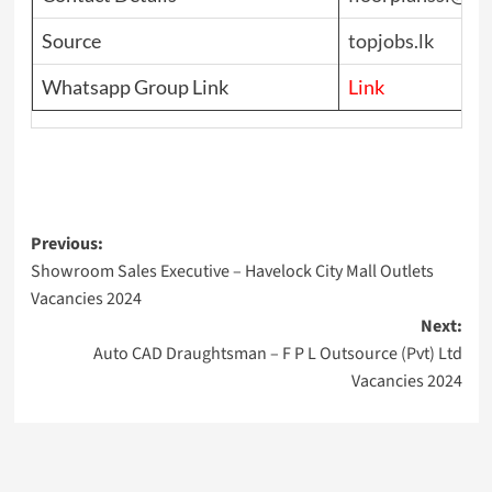
Source
topjobs.lk
Whatsapp Group Link
Link
Post
Previous:
Showroom Sales Executive – Havelock City Mall Outlets
navigation
Vacancies 2024
Next:
Auto CAD Draughtsman – F P L Outsource (Pvt) Ltd
Vacancies 2024