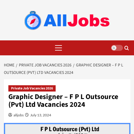
Skip
to
content
Primary
Menu
HOME
PRIVATE JOB VACANCIES 2026
GRAPHIC DESIGNER – F P L
OUTSOURCE (PVT) LTD VACANCIES 2024
Private Job Vacancies 2026
Graphic Designer – F P L Outsource
(Pvt) Ltd Vacancies 2024
alljobs
July 13, 2024