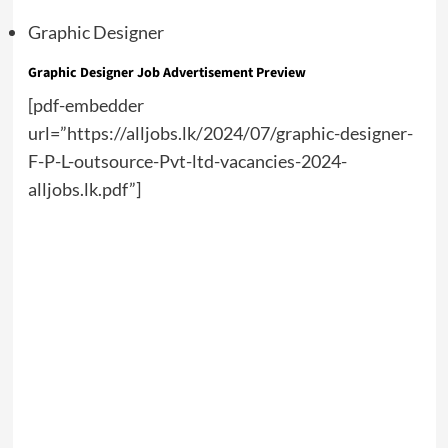
Graphic Designer
Graphic Designer Job Advertisement Preview
[pdf-embedder
url=”https://alljobs.lk/2024/07/graphic-designer-
F-P-L-outsource-Pvt-ltd-vacancies-2024-
alljobs.lk.pdf”]