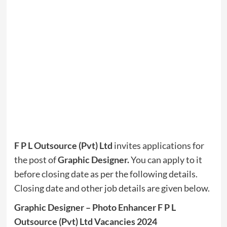
F P L Outsource (Pvt) Ltd
invites applications for
the post of
Graphic Designer.
You can apply to it
before closing date as per the following details.
Closing date and other job details are given below.
Graphic Designer – Photo Enhancer F P L
Outsource (Pvt) Ltd Vacancies 2024