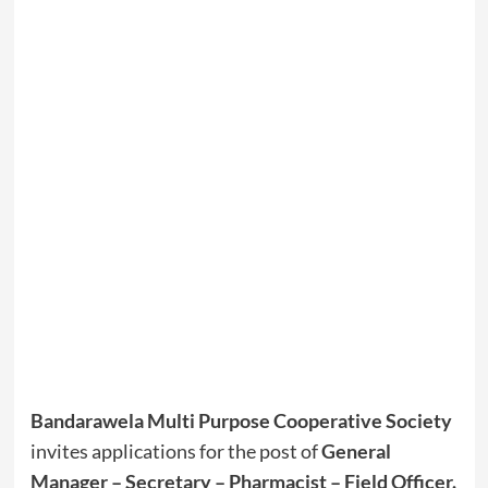
Bandarawela Multi Purpose Cooperative Society
invites applications for the post of
General
Manager – Secretary – Pharmacist – Field Officer
.