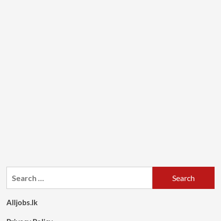
Search
for:
Alljobs.lk