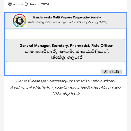
alljobs
June 9, 2024
General-Manager-Secretary-Pharmacist-Field-Officer-
Bandarawela-Multi-Purpose-Cooperative-Society-Vacancies-
2024-alljobs-lk