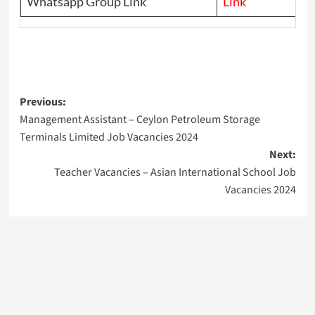
Whatsapp Group Link
Link
Post
Previous:
Management Assistant – Ceylon Petroleum Storage
navigation
Terminals Limited Job Vacancies 2024
Next:
Teacher Vacancies – Asian International School Job
Vacancies 2024