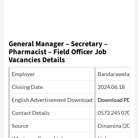
General Manager – Secretary –
Pharmacist – Field Officer Job
Vacancies Details
Employer
Bandarawela Mul
Closing Date
2024.06.18
English Advertisement Download
Download PDF
Contact Details
0572 245 070
Source
Dinamina (2024.