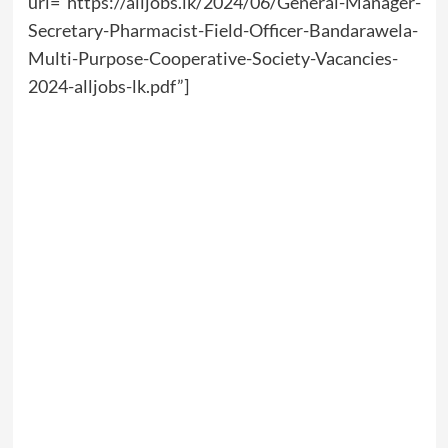
url=”https://alljobs.lk/2024/06/General-Manager-
Secretary-Pharmacist-Field-Officer-Bandarawela-
Multi-Purpose-Cooperative-Society-Vacancies-
2024-alljobs-lk.pdf”]