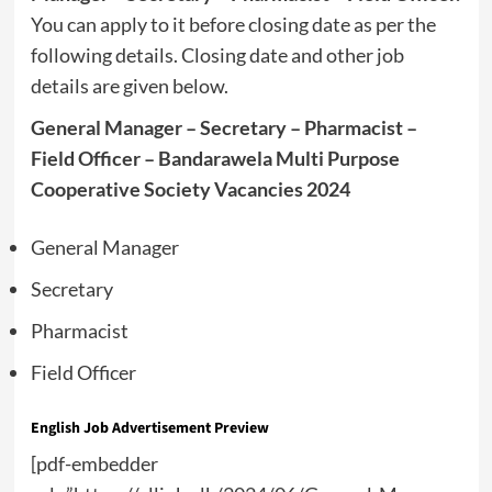
You can apply to it before closing date as per the
following details. Closing date and other job
details are given below.
General Manager – Secretary – Pharmacist –
Field Officer – Bandarawela Multi Purpose
Cooperative Society Vacancies 2024
General Manager
Secretary
Pharmacist
Field Officer
English Job Advertisement Preview
[pdf-embedder