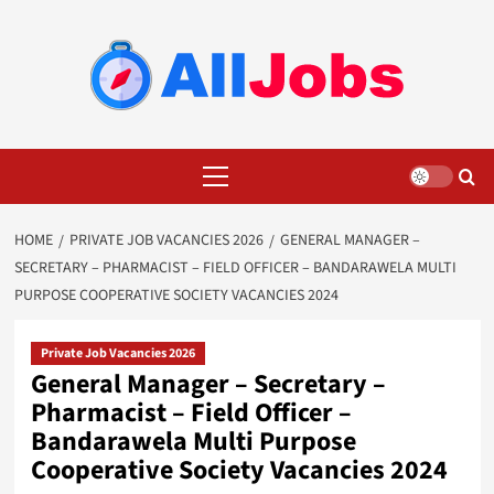
Skip
to
content
Primary
Menu
HOME
PRIVATE JOB VACANCIES 2026
GENERAL MANAGER –
SECRETARY – PHARMACIST – FIELD OFFICER – BANDARAWELA MULTI
PURPOSE COOPERATIVE SOCIETY VACANCIES 2024
Private Job Vacancies 2026
General Manager – Secretary –
Pharmacist – Field Officer –
Bandarawela Multi Purpose
Cooperative Society Vacancies 2024