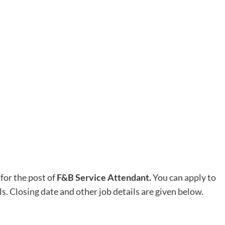
for the post of
F&B Service Attendant.
You can apply to
ls. Closing date and other job details are given below.