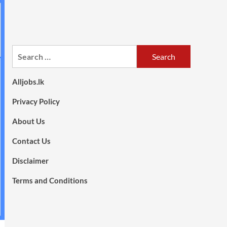
Search
for:
Alljobs.lk
Privacy Policy
About Us
Contact Us
Disclaimer
Terms and Conditions