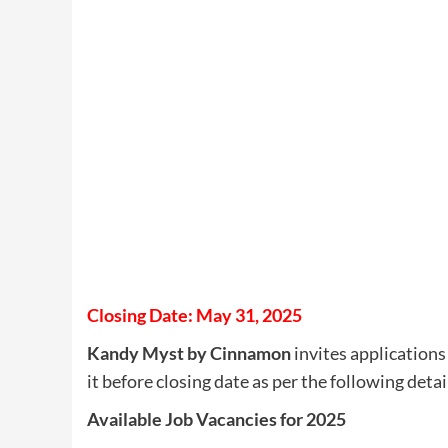
Closing Date: May 31, 2025
Kandy Myst by Cinnamon
invites applications 
it before closing date as per the following detai
Available Job Vacancies for 2025