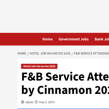
Skip
to
content
Home
Government Jobs
Bank Jo
HOME
HOTEL JOB VACANCIES 2026
F&B SERVICE ATTENDAN
Hotel Job Vacancies 2026
F&B Service Att
by Cinnamon 20
alljobs
May 2, 2025