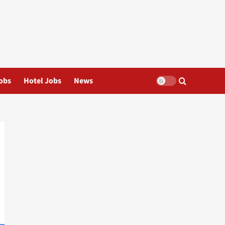
obs
Hotel Jobs
News