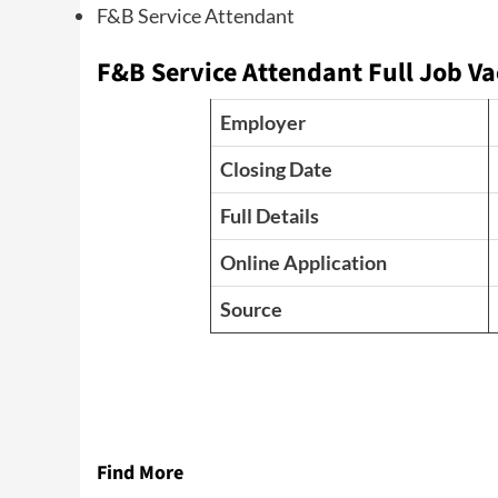
F&B Service Attendant
F&B Service Attendant Full Job Va
Employer
Closing Date
Full Details
Online Application
Source
Find More