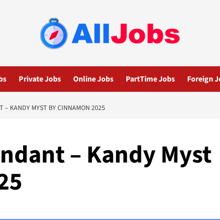
bs
Private Jobs
Online Jobs
PartTime Jobs
Foreign J
T – KANDY MYST BY CINNAMON 2025
endant – Kandy Myst
25