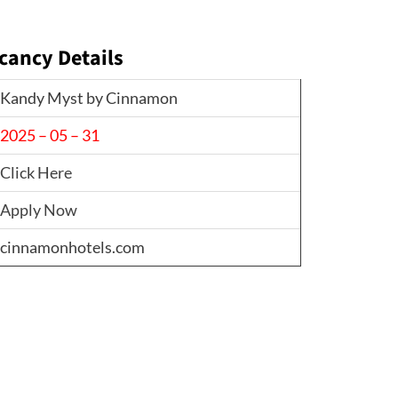
cancy Details
Kandy Myst by Cinnamon
2025 – 05 – 31
Click Here
Apply Now
cinnamonhotels.com