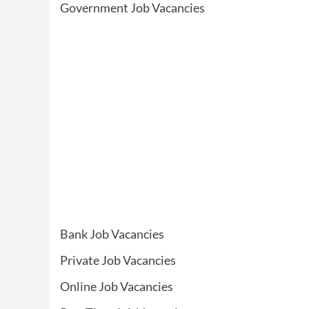
Government Job Vacancies
Bank Job Vacancies
Private Job Vacancies
Online Job Vacancies