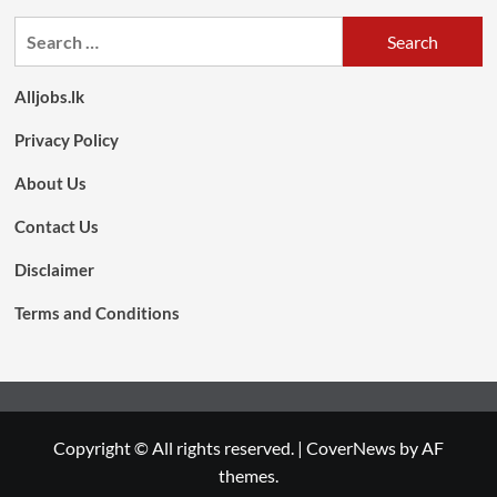
Search
for:
Alljobs.lk
Privacy Policy
About Us
Contact Us
Disclaimer
Terms and Conditions
Copyright © All rights reserved.
|
CoverNews
by AF
themes.