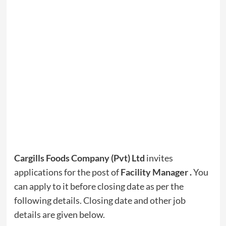
Cargills Foods Company (Pvt) Ltd
invites
applications for the post of
Facility Manager
.
You
can apply to it before closing date as per the
following details. Closing date and other job
details are given below.