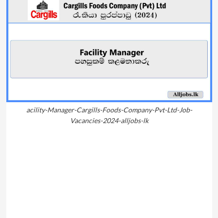
acility-Manager-Cargills-Foods-Company-Pvt-Ltd-Job-
Vacancies-2024-alljobs-lk