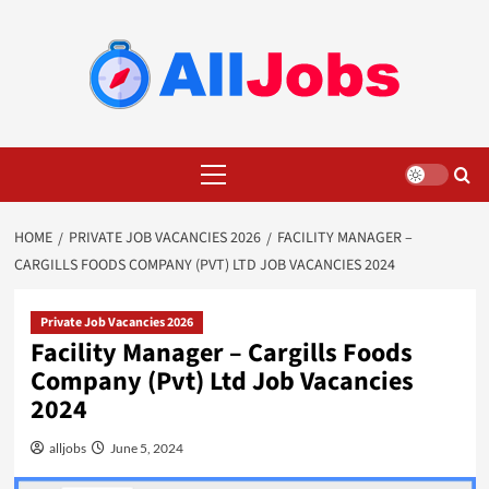
Skip
to
content
Primary
Menu
HOME
PRIVATE JOB VACANCIES 2026
FACILITY MANAGER –
CARGILLS FOODS COMPANY (PVT) LTD JOB VACANCIES 2024
Private Job Vacancies 2026
Facility Manager – Cargills Foods
Company (Pvt) Ltd Job Vacancies
2024
alljobs
June 5, 2024