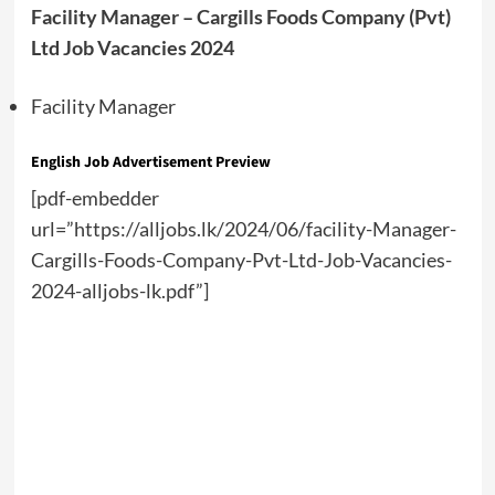
Facility Manager – Cargills Foods Company (Pvt)
Ltd Job Vacancies 2024
Facility Manager
English Job Advertisement Preview
[pdf-embedder
url=”https://alljobs.lk/2024/06/facility-Manager-
Cargills-Foods-Company-Pvt-Ltd-Job-Vacancies-
2024-alljobs-lk.pdf”]