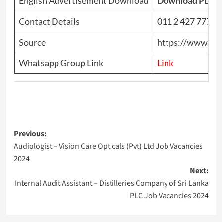
English Advertisement Download
Download PDF
Contact Details
011 2 427 777
Source
https://www.top
Whatsapp Group Link
Link
Post
Previous:
Audiologist – Vision Care Opticals (Pvt) Ltd Job Vacancies
navigation
2024
Next:
Internal Audit Assistant – Distilleries Company of Sri Lanka
PLC Job Vacancies 2024