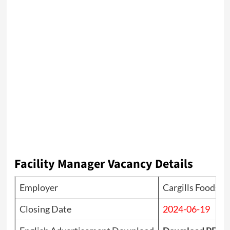
Facility Manager Vacancy Details
Employer
Cargills Foods C
Closing Date
2024-06-19