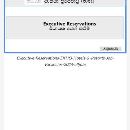
Executive-Reservations-EKHO-Hotels-&-Resorts-Job-
Vacancies-2024-alljobs