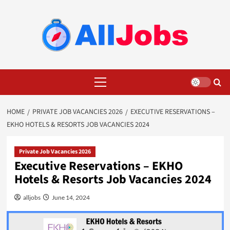
Skip
to
content
Primary
Menu
HOME
PRIVATE JOB VACANCIES 2026
EXECUTIVE RESERVATIONS –
EKHO HOTELS & RESORTS JOB VACANCIES 2024
Private Job Vacancies 2026
Executive Reservations – EKHO
Hotels & Resorts Job Vacancies 2024
alljobs
June 14, 2024