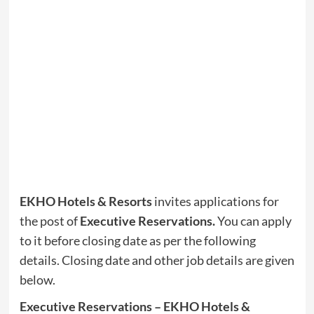
EKHO Hotels & Resorts
invites applications for
the post of
Executive Reservations.
You can apply
to it before closing date as per the following
details. Closing date and other job details are given
below.
Executive Reservations – EKHO Hotels &