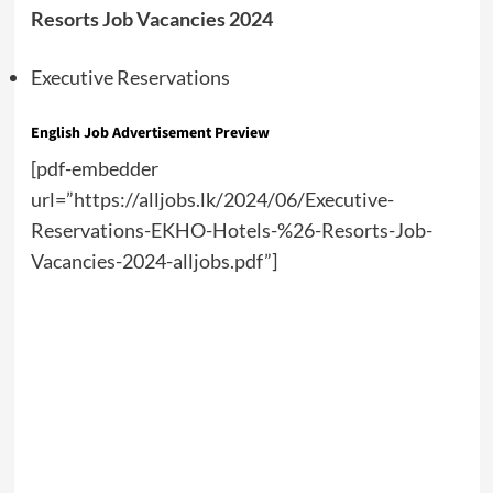
Resorts Job Vacancies 2024
Executive Reservations
English Job Advertisement Preview
[pdf-embedder
url=”https://alljobs.lk/2024/06/Executive-
Reservations-EKHO-Hotels-%26-Resorts-Job-
Vacancies-2024-alljobs.pdf”]