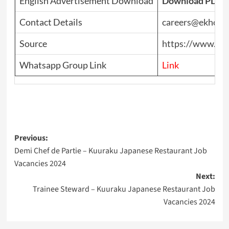
English Advertisement Download
Download PDF
Contact Details
careers@ekhoho
Source
https://www.top
Whatsapp Group Link
Link
Post
Previous:
Demi Chef de Partie – Kuuraku Japanese Restaurant Job
navigation
Vacancies 2024
Next:
Trainee Steward – Kuuraku Japanese Restaurant Job
Vacancies 2024