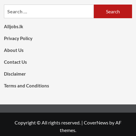
Search
for:
Alljobs.lk
Privacy Policy
About Us
Contact Us
Disclaimer
Terms and Conditions
Copyright © All rights reserved.
|
CoverNews
by AF
themes.