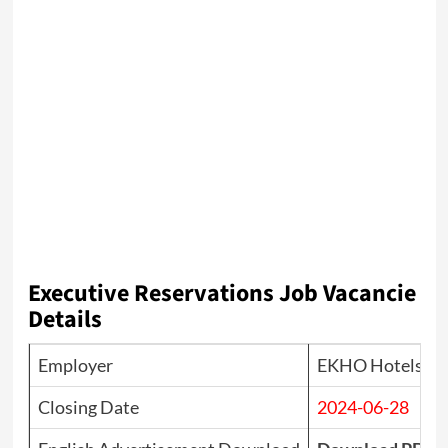
Executive Reservations
Job Vacancie
Details
Employer
EKHO Hotels & 
Closing Date
2024-06-28