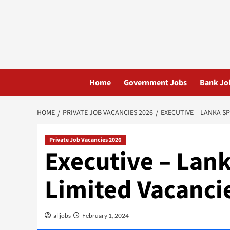
Skip
to
content
Home
Government Jobs
Bank Jo
HOME
PRIVATE JOB VACANCIES 2026
EXECUTIVE – LANKA SP
Private Job Vacancies 2026
Executive – Lank
Limited Vacanci
alljobs
February 1, 2024