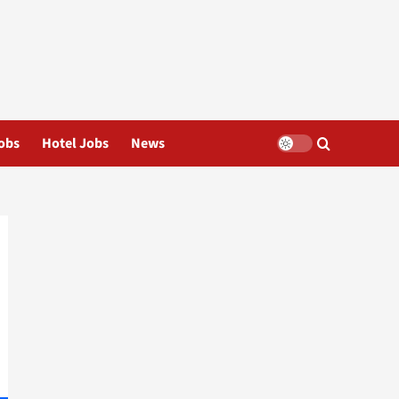
obs
Hotel Jobs
News