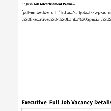
English Job Advertisement Preview
[pdf-embedder url=”https://alljobs.lk/wp-
%20Executive%20-%20Lanka%20Special%20St
Executive Full Job Vacancy Detail