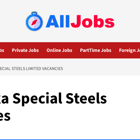
bs
Private Jobs
Online Jobs
PartTime Jobs
Foreign J
ECIAL STEELS LIMITED VACANCIES
a Special Steels
es