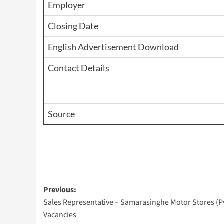
Employer
Closing Date
English Advertisement Download
Contact Details
Source
Post
Previous:
Sales Representative – Samarasinghe Motor Stores (Pv
navigation
Vacancies