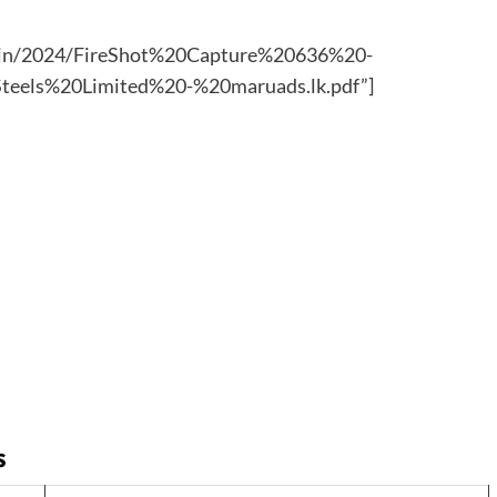
admin/2024/FireShot%20Capture%20636%20-
eels%20Limited%20-%20maruads.lk.pdf”]
s