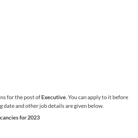
ons for the post of
Executive
. You can apply to it before
ng date and other job details are given below.
acancies for 2023