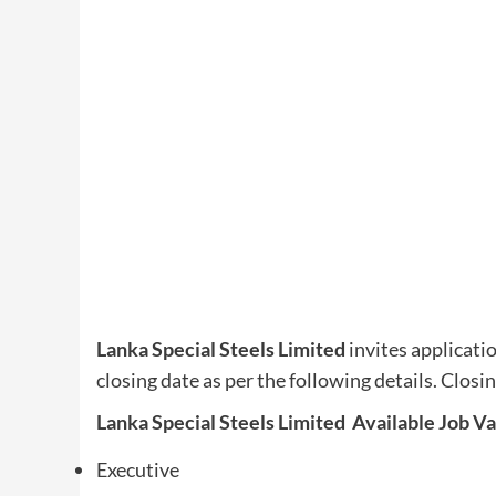
Lanka Special Steels Limited
invites applicati
closing date as per the following details. Closi
Lanka Special Steels Limited Available Job V
Executive