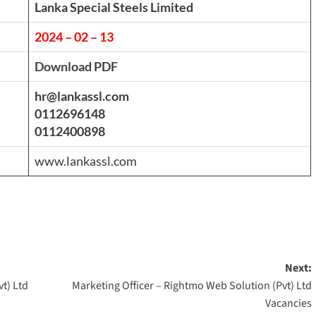
Lanka Special Steels Limited
2024 – 02 – 13
Download PDF
hr@lankassl.com
0112696148
0112400898
www.lankassl.com
Next:
t) Ltd
Marketing Officer – Rightmo Web Solution (Pvt) Ltd
Vacancies