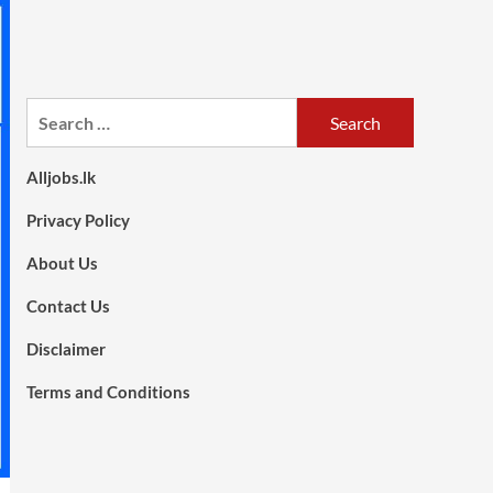
Search
for:
Alljobs.lk
Privacy Policy
About Us
Contact Us
Disclaimer
Terms and Conditions