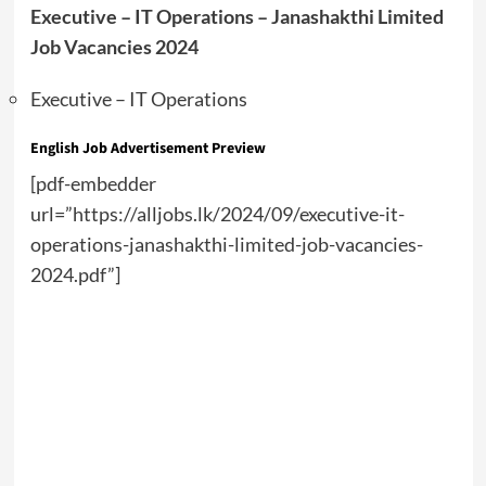
Executive – IT Operations – Janashakthi Limited
Job Vacancies 2024
Executive – IT Operations
English Job Advertisement Preview
[pdf-embedder
url=”https://alljobs.lk/2024/09/executive-it-
operations-janashakthi-limited-job-vacancies-
2024.pdf”]