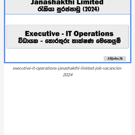
executive-it-operations-janashakthi-limited-job-vacancies-
2024