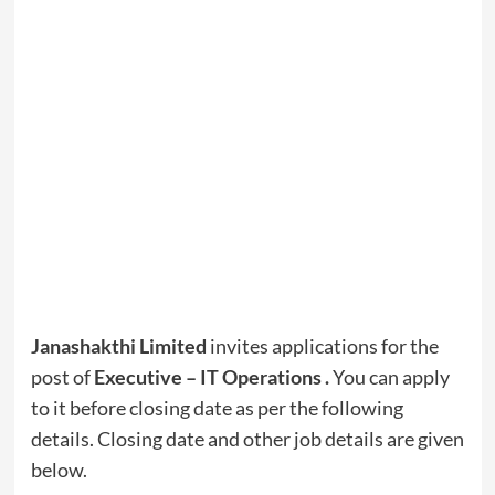
Janashakthi Limited
invites applications for the
post of
Executive – IT Operations
.
You can apply
to it before closing date as per the following
details. Closing date and other job details are given
below.