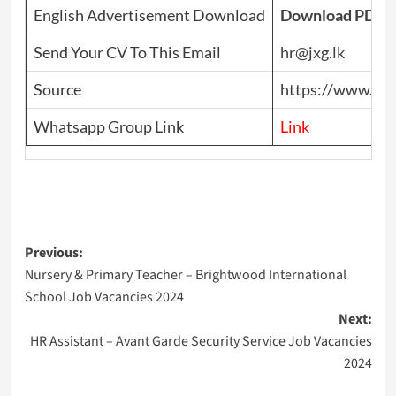
English Advertisement Download
Download PDF
Send Your CV To This Email
hr@jxg.lk
Source
https://www.top
Whatsapp Group Link
Link
Post
Previous:
Nursery & Primary Teacher – Brightwood International
navigation
School Job Vacancies 2024
Next:
HR Assistant – Avant Garde Security Service Job Vacancies
2024