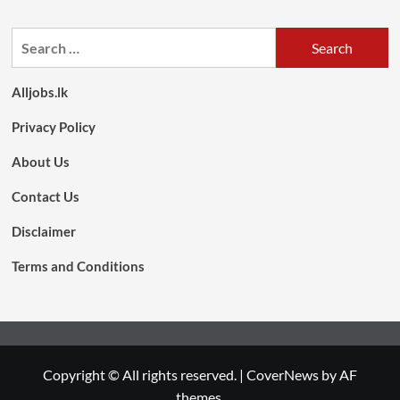
Search
for:
Alljobs.lk
Privacy Policy
About Us
Contact Us
Disclaimer
Terms and Conditions
Copyright © All rights reserved.
|
CoverNews
by AF
themes.