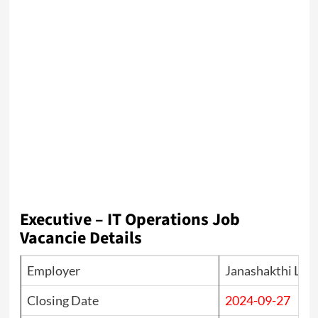
Executive – IT Operations Job
Vacancie Details
Employer
Janashakthi Lim
Closing Date
2024-09-27