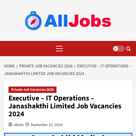
Skip
to
content
Primary
Menu
HOME
PRIVATE JOB VACANCIES 2026
EXECUTIVE – IT OPERATIONS –
JANASHAKTHI LIMITED JOB VACANCIES 2024
Private Job Vacancies 2026
Executive – IT Operations –
Janashakthi Limited Job Vacancies
2024
alljobs
September 15, 2024