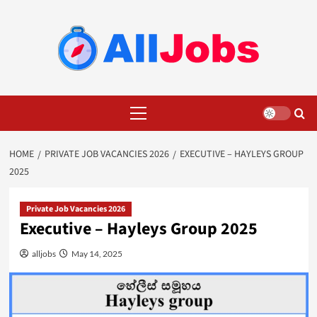
Skip
to
content
Primary
Menu
HOME
PRIVATE JOB VACANCIES 2026
EXECUTIVE – HAYLEYS GROUP
2025
Private Job Vacancies 2026
Executive – Hayleys Group 2025
alljobs
May 14, 2025