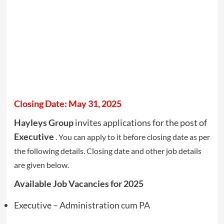
Closing Date: May 31, 2025
Hayleys Group
invites applications for the post of
Executive
. You can apply to it before closing date as per
the following details. Closing date and other job details
are given below.
Available Job Vacancies for 2025
Executive – Administration cum PA