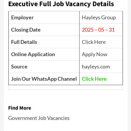
Executive Full Job Vacancy Details
Employer
Hayleys Group
Closing Date
2025 – 05 – 31
Full Details
Click Here
Online Application
Apply Now
Source
hayleys.com
Join Our WhatsApp Channel
Click Here
Find More
Government Job Vacancies