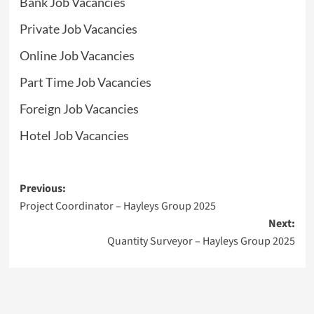
Bank Job Vacancies
Private Job Vacancies
Online Job Vacancies
Part Time Job Vacancies
Foreign Job Vacancies
Hotel Job Vacancies
Post
Previous:
Project Coordinator – Hayleys Group 2025
navigation
Next:
Quantity Surveyor – Hayleys Group 2025