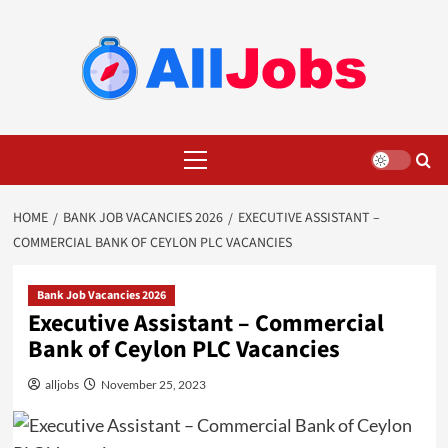
Skip
to
content
Primary
Menu
HOME
BANK JOB VACANCIES 2026
EXECUTIVE ASSISTANT –
COMMERCIAL BANK OF CEYLON PLC VACANCIES
Bank Job Vacancies 2026
Executive Assistant – Commercial
Bank of Ceylon PLC Vacancies
alljobs
November 25, 2023