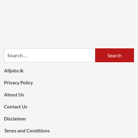
Search
for:
Alljobs.lk
Privacy Policy
About Us
Contact Us
Disclaimer
Terms and Conditions