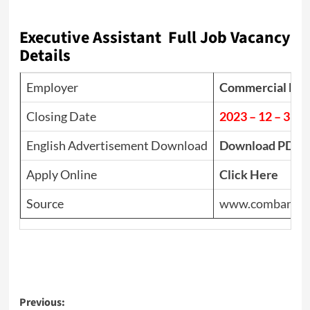
Executive Assistant Full Job Vacancy
Details
Employer
Commercial Bank
Closing Date
2023 – 12 – 31
English Advertisement Download
Download PDF
Apply Online
Click Here
Source
www.combank.l
Post
Previous: