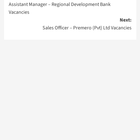
Assistant Manager – Regional Development Bank
navigation
Vacancies
Next:
Sales Officer – Premero (Pvt) Ltd Vacancies