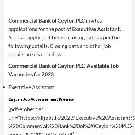
Commercial Bank of Ceylon PLC
invites
applications for the post of
Executive Assistant
.
You can apply to it before closing date as per the
following details. Closing date and other job
details are given below.
Commercial Bank of Ceylon PLC Available Job
Vacancies for 2023
Executive Assistant
English Job Advertisement Preview
[pdf-embedder
url=”https://alljobs.lk/2023/Executive%20Assistant%
%20Commercial%20Bank%20of%20Ceylon%20PLC-
govjob.lk%20%281%29.pdf]