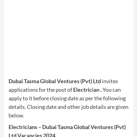
Dubai Tasma Global Ventures (Pvt) Ltd
invites
applications for the post of
Electrician .
You can
apply to it before closing date as per the following
details. Closing date and other job details are given
below.
Electricians – Dubai Tasma Global Ventures (Pvt)
Ltd Vacancies 2024