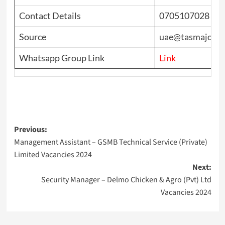
Contact Details
0705107028
Source
uae@tasmajobs
Whatsapp Group Link
Link
Post
Previous:
Management Assistant – GSMB Technical Service (Private)
navigation
Limited Vacancies 2024
Next:
Security Manager – Delmo Chicken & Agro (Pvt) Ltd
Vacancies 2024