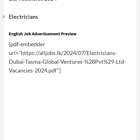
Electricians
English Job Advertisement Preview
[pdf-embedder
url=”https://alljobs.lk/2024/07/Electricians-
Dubai-Tasma-Global-Ventures-%28Pvt%29-Ltd-
Vacancies-2024.pdf”]