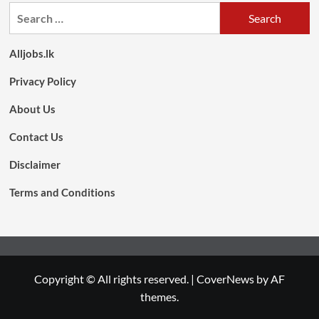
Search
for:
Alljobs.lk
Privacy Policy
About Us
Contact Us
Disclaimer
Terms and Conditions
Copyright © All rights reserved.
|
CoverNews
by AF
themes.