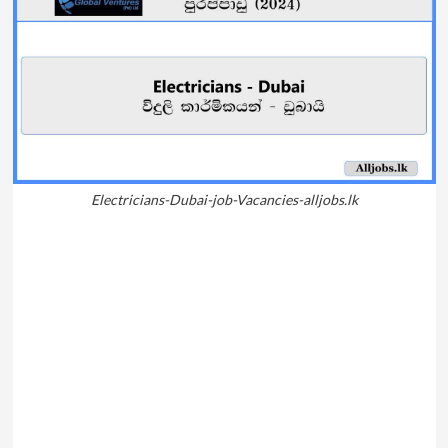
Electricians-Dubai-job-Vacancies-alljobs.lk