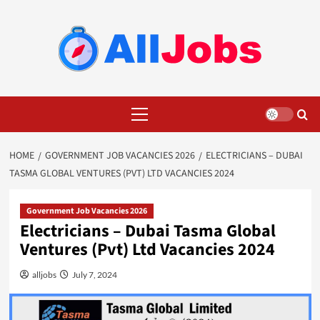
Skip
to
content
Primary
Menu
HOME
GOVERNMENT JOB VACANCIES 2026
ELECTRICIANS – DUBAI
TASMA GLOBAL VENTURES (PVT) LTD VACANCIES 2024
Government Job Vacancies 2026
Electricians – Dubai Tasma Global
Ventures (Pvt) Ltd Vacancies 2024
alljobs
July 7, 2024