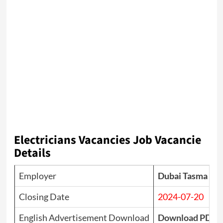
Electricians Vacancies
Job Vacancie
Details
Employer
Dubai Tasma Glob
Closing Date
2024-07-20
English Advertisement Download
Download PDF