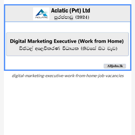
digital-marketing-executive-work-from-home-job-vacancies