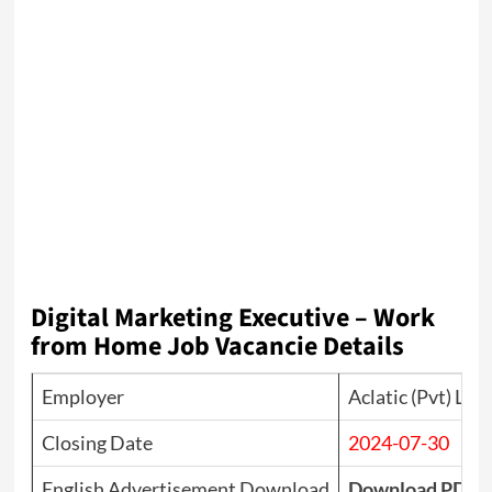
Digital Marketing Executive – Work
from Home Job Vacancie Details
Employer
Aclatic (Pvt) Ltd
Closing Date
2024-07-30
English Advertisement Download
Download PDF