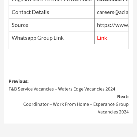
Contact Details
careers@aclatic
Source
https://www.top
Whatsapp Group Link
Link
Post
Previous:
F&B Service Vacancies – Waters Edge Vacancies 2024
navigation
Next:
Coordinator – Work From Home – Esperance Group
Vacancies 2024