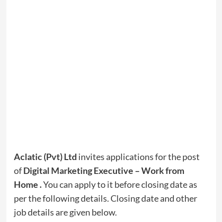
Aclatic (Pvt) Ltd
invites applications for the post
of
Digital Marketing Executive – Work from
Home
.
You can apply to it before closing date as
per the following details. Closing date and other
job details are given below.