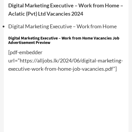
Digital Marketing Executive – Work from Home –
Aclatic (Pvt) Ltd Vacancies 2024
Digital Marketing Executive – Work from Home
Digital Marketing Executive – Work from Home Vacancies Job
Advertisement Preview
[pdf-embedder
url=”https://alljobs.lk/2024/06/digital-marketing-
executive-work-from-home-job-vacancies.pdf”]