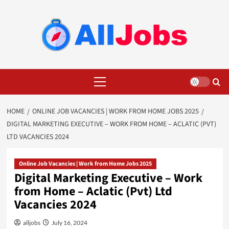
Skip
to
content
Primary
Menu
HOME
ONLINE JOB VACANCIES | WORK FROM HOME JOBS 2025
DIGITAL MARKETING EXECUTIVE – WORK FROM HOME – ACLATIC (PVT)
LTD VACANCIES 2024
Online Job Vacancies | Work from Home Jobs 2025
Digital Marketing Executive – Work
from Home – Aclatic (Pvt) Ltd
Vacancies 2024
alljobs
July 16, 2024