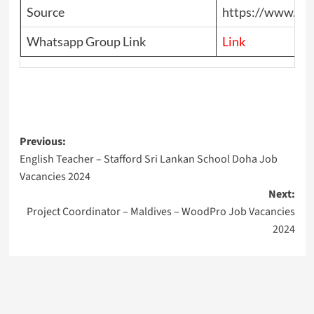
Source
https://www.top
Whatsapp Group Link
Link
Post
Previous:
English Teacher – Stafford Sri Lankan School Doha Job
navigation
Vacancies 2024
Next:
Project Coordinator – Maldives – WoodPro Job Vacancies
2024