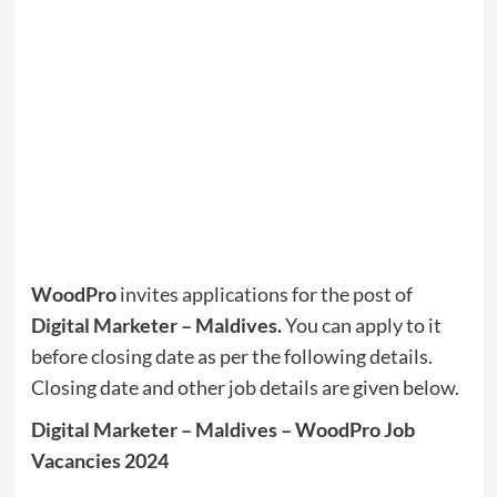
WoodPro
invites applications for the post of
Digital Marketer – Maldives
.
You can apply to it
before closing date as per the following details.
Closing date and other job details are given below.
Digital Marketer – Maldives – WoodPro Job
Vacancies 2024