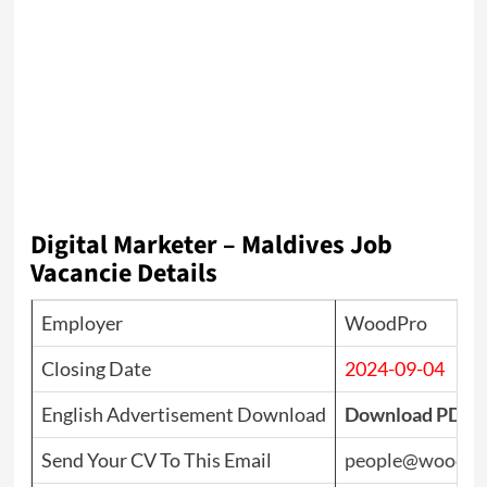
Digital Marketer – Maldives Job
Vacancie Details
Employer
WoodPro
Closing Date
2024-09-04
English Advertisement Download
Download PDF
Send Your CV To This Email
people@woodpr