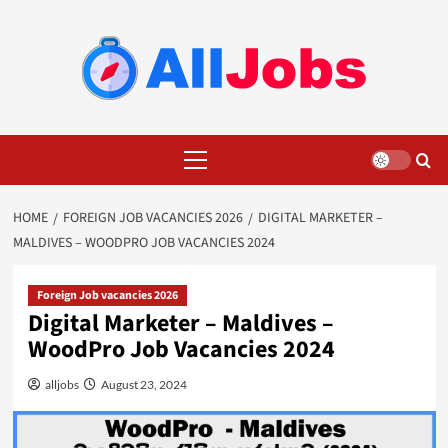
Skip
to
content
Primary
Menu
HOME
FOREIGN JOB VACANCIES 2026
DIGITAL MARKETER –
MALDIVES – WOODPRO JOB VACANCIES 2024
Foreign Job vacancies 2026
Digital Marketer – Maldives –
WoodPro Job Vacancies 2024
alljobs
August 23, 2024