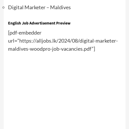
Digital Marketer – Maldives
English Job Advertisement Preview
[pdf-embedder
url=”https://alljobs.lk/2024/08/digital-marketer-
maldives-woodpro-job-vacancies.pdf”]