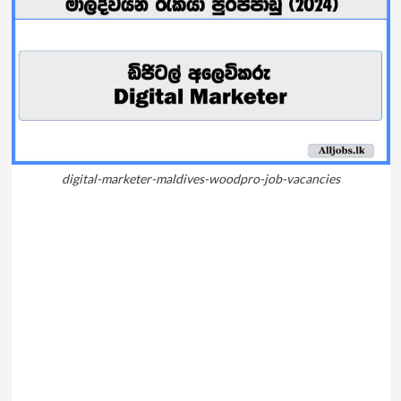
digital-marketer-maldives-woodpro-job-vacancies