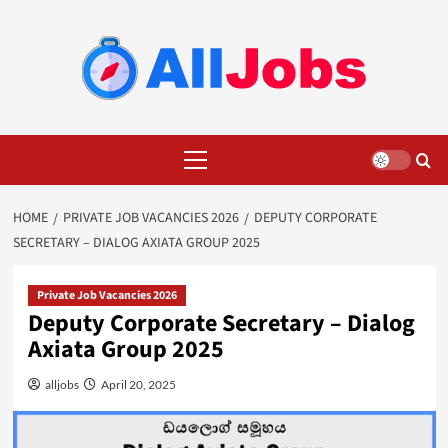
Skip
to
content
Primary
Menu
HOME
PRIVATE JOB VACANCIES 2026
DEPUTY CORPORATE
SECRETARY – DIALOG AXIATA GROUP 2025
Private Job Vacancies 2026
Deputy Corporate Secretary – Dialog
Axiata Group 2025
alljobs
April 20, 2025