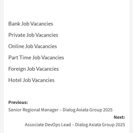
Bank Job Vacancies
Private Job Vacancies
Online Job Vacancies
Part Time Job Vacancies
Foreign Job Vacancies
Hotel Job Vacancies
Post
Previous:
Senior Regional Manager – Dialog Axiata Group 2025
navigation
Next:
Associate DevOps Lead – Dialog Axiata Group 2025