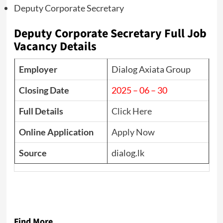
Deputy Corporate Secretary
Deputy Corporate Secretary Full Job
Vacancy Details
Employer
Dialog Axiata Group
Closing Date
2025 – 06 – 30
Full Details
Click Here
Online Application
Apply Now
Source
dialog.lk
Find More