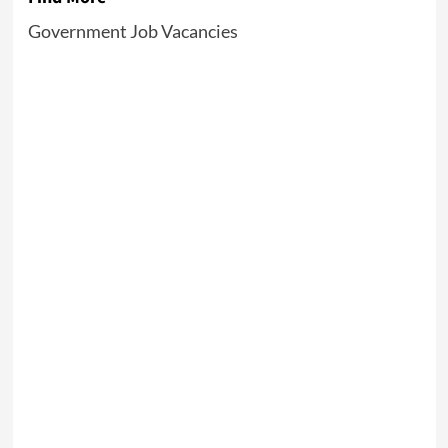
Government Job Vacancies