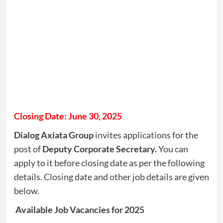
Closing Date: June 30, 2025
Dialog Axiata Group
invites applications for the
post of
Deputy Corporate Secretary.
You can
apply to it before closing date as per the following
details. Closing date and other job details are given
below.
Available Job Vacancies for 2025