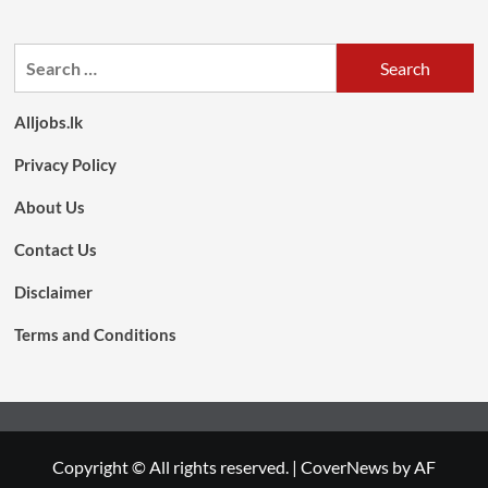
Search
for:
Alljobs.lk
Privacy Policy
About Us
Contact Us
Disclaimer
Terms and Conditions
Copyright © All rights reserved.
|
CoverNews
by AF