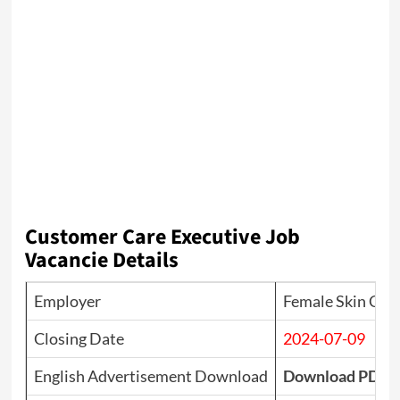
Customer Care Executive Job
Vacancie Details
Employer
Female Skin Clin
Closing Date
2024-07-09
English Advertisement Download
Download PDF