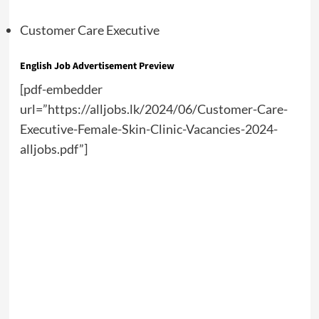
Customer Care Executive
English Job Advertisement Preview
[pdf-embedder
url=”https://alljobs.lk/2024/06/Customer-Care-
Executive-Female-Skin-Clinic-Vacancies-2024-
alljobs.pdf”]