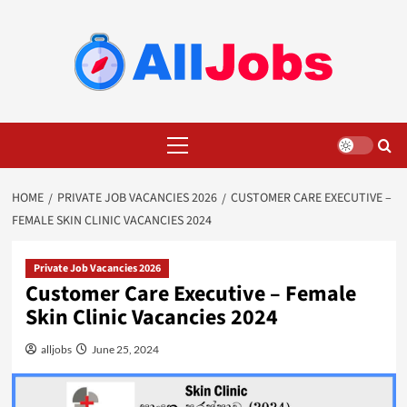
Skip
to
content
Primary
Menu
HOME
PRIVATE JOB VACANCIES 2026
CUSTOMER CARE EXECUTIVE –
FEMALE SKIN CLINIC VACANCIES 2024
Private Job Vacancies 2026
Customer Care Executive – Female
Skin Clinic Vacancies 2024
alljobs
June 25, 2024