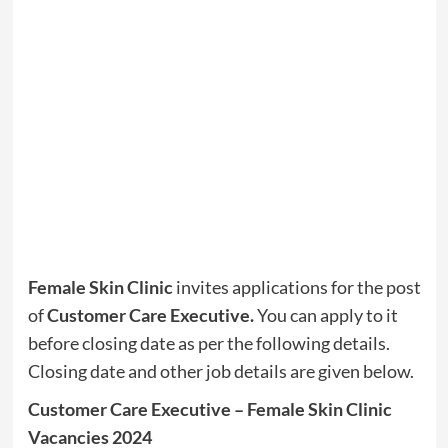
Female Skin Clinic
invites applications for the post
of
Customer Care Executive.
You can apply to it
before closing date as per the following details.
Closing date and other job details are given below.
Customer Care Executive – Female Skin Clinic
Vacancies 2024