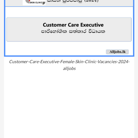
Customer-Care-Executive-Female-Skin-Clinic-Vacancies-2024-
alljobs