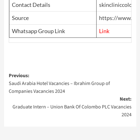
Contact Details
skincliniccolom
Source
https://www.top
Whatsapp Group Link
Link
Post
Previous:
Saudi Arabia Hotel Vacancies – Ibrahim Group of
navigation
Companies Vacancies 2024
Next:
Graduate Intern – Union Bank Of Colombo PLC Vacancies
2024