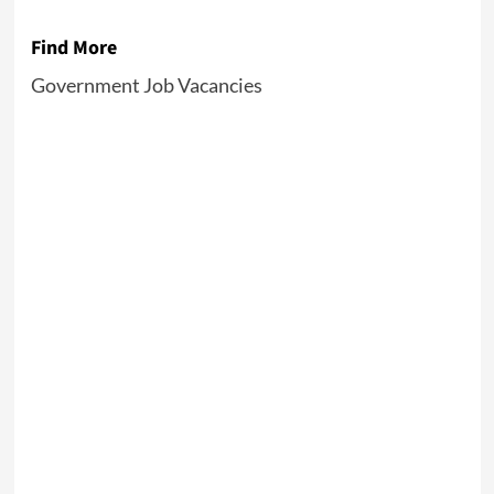
Find More
Government Job Vacancies