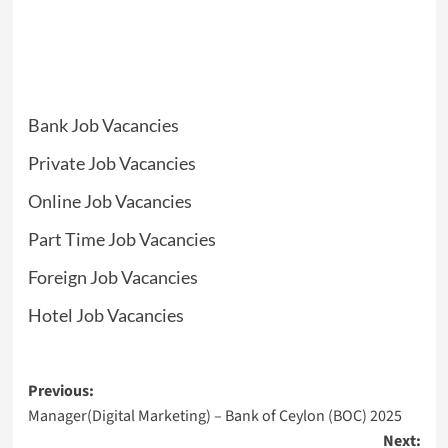
Bank Job Vacancies
Private Job Vacancies
Online Job Vacancies
Part Time Job Vacancies
Foreign Job Vacancies
Hotel Job Vacancies
Post
Previous:
Manager(Digital Marketing) – Bank of Ceylon (BOC) 2025
navigation
Next: