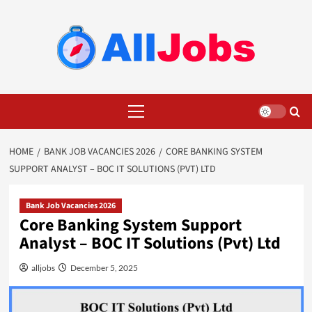
Skip
to
content
Primary
Menu
HOME
BANK JOB VACANCIES 2026
CORE BANKING SYSTEM
SUPPORT ANALYST – BOC IT SOLUTIONS (PVT) LTD
Bank Job Vacancies 2026
Core Banking System Support
Analyst – BOC IT Solutions (Pvt) Ltd
alljobs
December 5, 2025