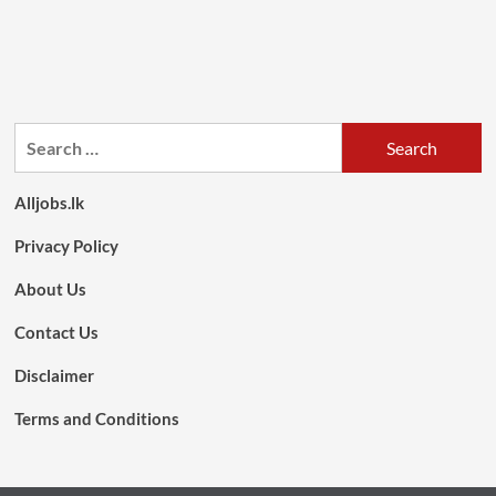
Search
for:
Alljobs.lk
Privacy Policy
About Us
Contact Us
Disclaimer
Terms and Conditions