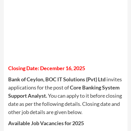
Closing Date: December 16, 2025
Bank of Ceylon, BOC IT Solutions (Pvt) Ltd
invites
applications for the post of
Core Banking System
Support Analyst.
You can apply to it before closing
date as per the following details. Closing date and
other job details are given below.
Available Job Vacancies for 2025