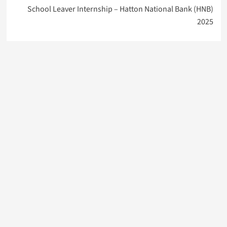
School Leaver Internship – Hatton National Bank (HNB)
2025