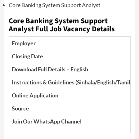
Core Banking System Support Analyst
Core Banking System Support
Analyst Full Job Vacancy Details
Employer
Closing Date
Download Full Details – English
Instructions & Guidelines (Sinhala/English/Tamil)
Online Application
Source
Join Our WhatsApp Channel