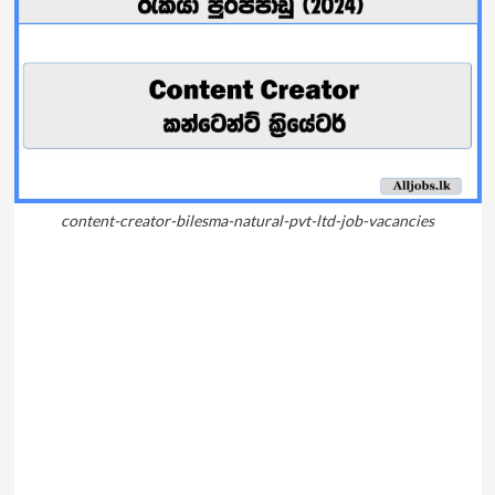
content-creator-bilesma-natural-pvt-ltd-job-vacancies