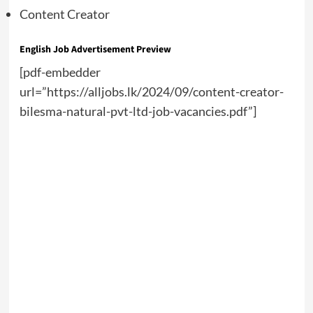
Content Creator
English Job Advertisement Preview
[pdf-embedder
url=”https://alljobs.lk/2024/09/content-creator-
bilesma-natural-pvt-ltd-job-vacancies.pdf”]