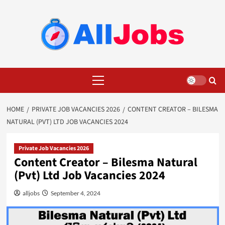
Skip
to
content
Primary
Menu
HOME
PRIVATE JOB VACANCIES 2026
CONTENT CREATOR – BILESMA
NATURAL (PVT) LTD JOB VACANCIES 2024
Private Job Vacancies 2026
Content Creator – Bilesma Natural
(Pvt) Ltd Job Vacancies 2024
alljobs
September 4, 2024