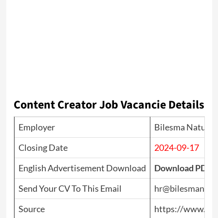
Content Creator Job Vacancie Details
Employer
Bilesma Natural 
Closing Date
2024-09-17
English Advertisement Download
Download PDF
Send Your CV To This Email
hr@bilesmanatur
Source
https://www.top