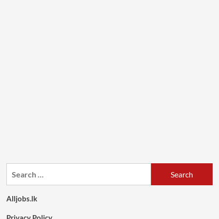
Search
for:
Alljobs.lk
Privacy Policy