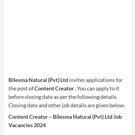
Bilesma Natural (Pvt) Ltd
invites applications for
the post of
Content Creator
.
You can apply to it
before closing date as per the following details.
Closing date and other job details are given below.
Content Creator – Bilesma Natural (Pvt) Ltd Job
Vacancies 2024