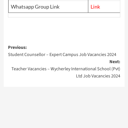
Whatsapp Group Link
Link
Post
Previous:
Student Counsellor – Expert Campus Job Vacancies 2024
navigation
Next:
Teacher Vacancies – Wycherley International School (Pvt)
Ltd Job Vacancies 2024