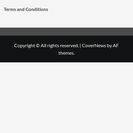
Terms and Conditions
Copyright © All rights reserved.
|
CoverNews
by AF
themes.