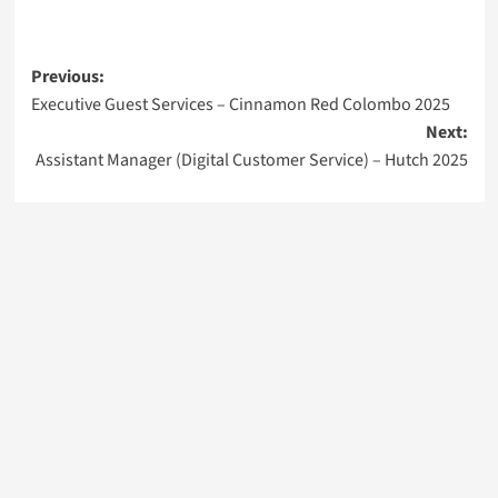
Post
Previous:
Executive Guest Services – Cinnamon Red Colombo 2025
navigation
Next:
Assistant Manager (Digital Customer Service) – Hutch 2025