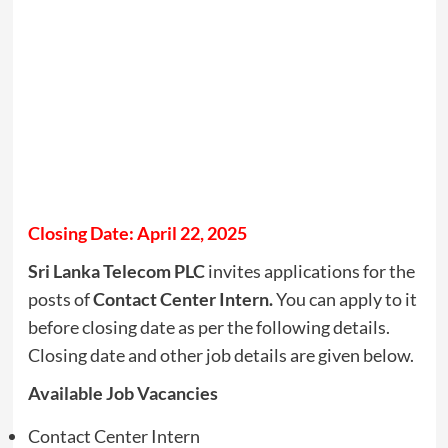
Closing Date: April 22, 2025
Sri Lanka Telecom PLC
invites applications for the
posts of
Contact Center Intern.
You can apply to it
before closing date as per the following details.
Closing date and other job details are given below.
Available Job Vacancies
Contact Center Intern