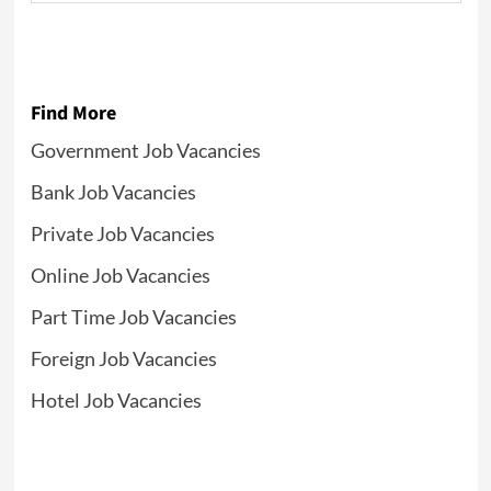
Find More
Government Job Vacancies
Bank Job Vacancies
Private Job Vacancies
Online Job Vacancies
Part Time Job Vacancies
Foreign Job Vacancies
Hotel Job Vacancies