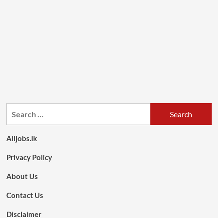
Search
for:
Alljobs.lk
Privacy Policy
About Us
Contact Us
Disclaimer