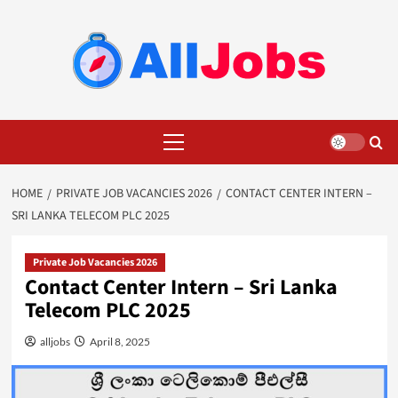
Skip
to
content
Primary
Menu
HOME
PRIVATE JOB VACANCIES 2026
CONTACT CENTER INTERN –
SRI LANKA TELECOM PLC 2025
Private Job Vacancies 2026
Contact Center Intern – Sri Lanka
Telecom PLC 2025
alljobs
April 8, 2025