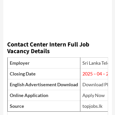
Contact Center Intern Full Job
Vacancy Details
Employer
Sri Lanka Telec
Closing Date
2025 – 04 – 22
English Advertisement Download
Download PDF
Online Application
Apply Now
Source
topjobs.lk