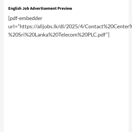
English Job Advertisement Preview
[pdf-embedder
url=”https://alljobs.lk/dl/2025/4/Contact%20Cente
%20Sri%20Lanka%20Telecom%20PLC.pdf”]