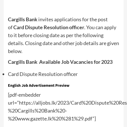
Cargills Bank
invites applications for the post
of
Card Dispute Resolution officer
. You can apply
to it before closing date as per the following
details. Closing date and other job details are given
below.
Cargills Bank Available Job Vacancies for 2023
Card Dispute Resolution officer
English Job Advertisement Preview
[pdf-embedder
url=”https://alljobs.lk/2023/Card%20Dispute%20Re
%20Cargills%20Bank%20-
%20www.gazette.lk%20%281%29.pdf”]