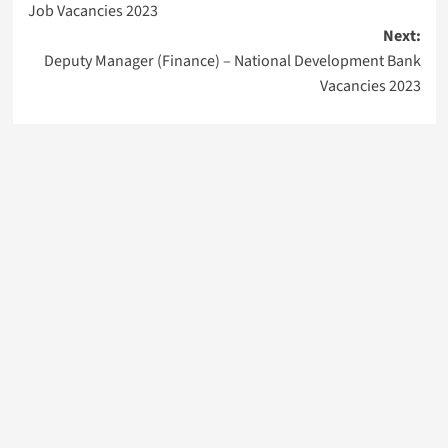
Job Vacancies 2023
Next:
Deputy Manager (Finance) – National Development Bank
Vacancies 2023