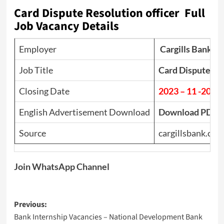
Card Dispute Resolution officer Full
Job Vacancy Details
Employer
Cargills Bank
Job Title
Card Dispute Res
Closing Date
2023 – 11 -20
English Advertisement Download
Download PDF
Source
cargillsbank.com
Join WhatsApp Channel
Post
Previous:
Bank Internship Vacancies – National Development Bank
navigation