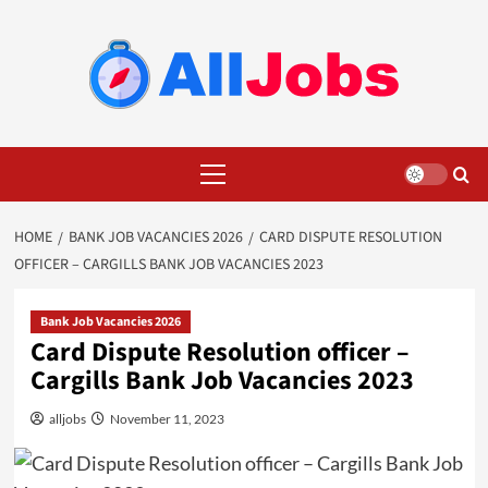
Skip
to
content
Primary
Menu
HOME
BANK JOB VACANCIES 2026
CARD DISPUTE RESOLUTION
OFFICER – CARGILLS BANK JOB VACANCIES 2023
Bank Job Vacancies 2026
Card Dispute Resolution officer –
Cargills Bank Job Vacancies 2023
alljobs
November 11, 2023