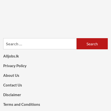
Search
for:
Alljobs.lk
Privacy Policy
About Us
Contact Us
Disclaimer
Terms and Conditions