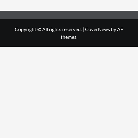
Copyright © All rights reserved.
|
CoverNews
by AF
themes.