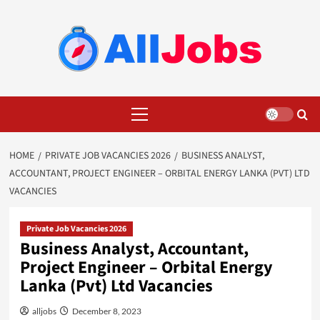
Skip
to
content
Primary
Menu
HOME
PRIVATE JOB VACANCIES 2026
BUSINESS ANALYST,
ACCOUNTANT, PROJECT ENGINEER – ORBITAL ENERGY LANKA (PVT) LTD
VACANCIES
Private Job Vacancies 2026
Business Analyst, Accountant,
Project Engineer – Orbital Energy
Lanka (Pvt) Ltd Vacancies
alljobs
December 8, 2023