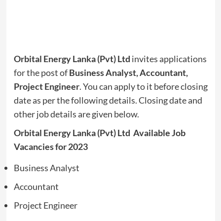
Orbital Energy Lanka (Pvt) Ltd
invites applications
for the post of
Business Analyst, Accountant,
Project Engineer
. You can apply to it before closing
date as per the following details. Closing date and
other job details are given below.
Orbital Energy Lanka (Pvt) Ltd Available Job
Vacancies for 2023
Business Analyst
Accountant
Project Engineer