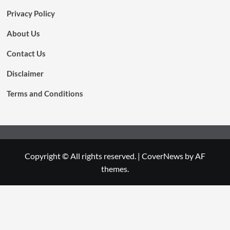
Privacy Policy
About Us
Contact Us
Disclaimer
Terms and Conditions
Copyright © All rights reserved.
|
CoverNews
by AF
themes.