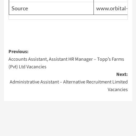
Source
www.orbital-en
Post
Previous:
Accounts Assistant, Assistant HR Manager – Topp’s Farms
navigation
(Pvt) Ltd Vacancies
Next:
Administrative Assistant – Alternative Recruitment Limited
Vacancies