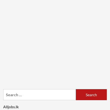
Search
for:
Alljobs.lk