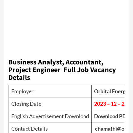
Business Analyst, Accountant,
Project Engineer Full Job Vacancy
Details
Employer
Orbital Energy L
Closing Date
2023 – 12 – 22
English Advertisement Download
Download PDF
Contact Details
chamathi@orbit