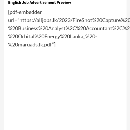
English Job Advertisement Preview
[pdf-embedder
url=”https://alljobs.lk/2023/FireShot%20Capture%
%20Business%20Analyst%2C%20Accountant%2C%20
%20Orbital%20Energy%20Lanka_%20-
%20maruads.lk.pdf”]