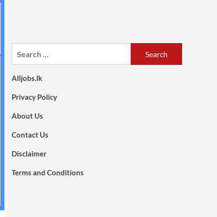
Search
for:
Alljobs.lk
Privacy Policy
About Us
Contact Us
Disclaimer
Terms and Conditions