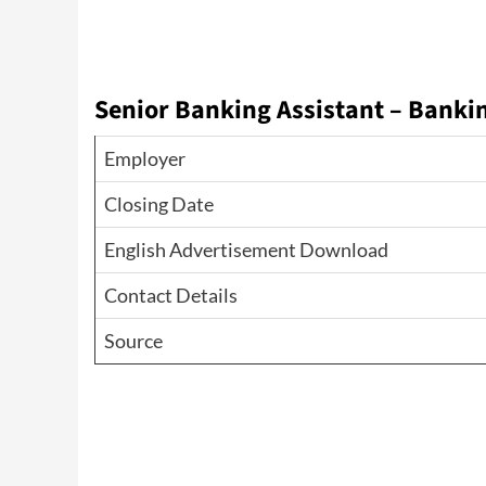
Senior Banking Assistant – Bankin
Employer
Closing Date
English Advertisement Download
Contact Details
Source