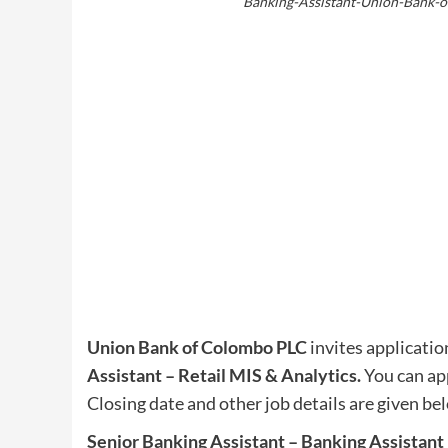
Banking-Assistant-Union-Bank-o
Union Bank of Colombo PLC
invites application
Assistant – Retail MIS & Analytics
.
You can app
Closing date and other job details are given be
Senior Banking Assistant – Banking Assistant