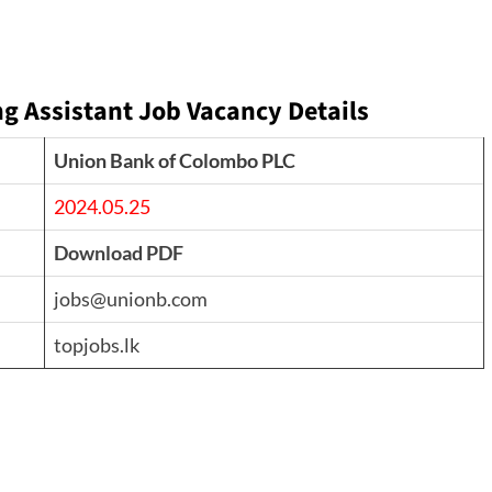
g Assistant Job Vacancy Details
Union Bank of Colombo PLC
2024.05.25
Download PDF
jobs@unionb.com
topjobs.lk