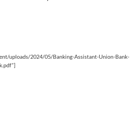
ntent/uploads/2024/05/Banking-Assistant-Union-Bank-
k.pdf”]