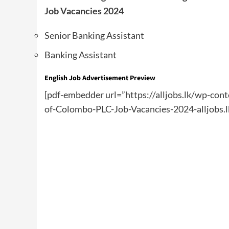
Job Vacancies 2024
Senior Banking Assistant
Banking Assistant
English
Job Advertisement Preview
[pdf-embedder url=”https://alljobs.lk/wp-co
of-Colombo-PLC-Job-Vacancies-2024-alljobs.l