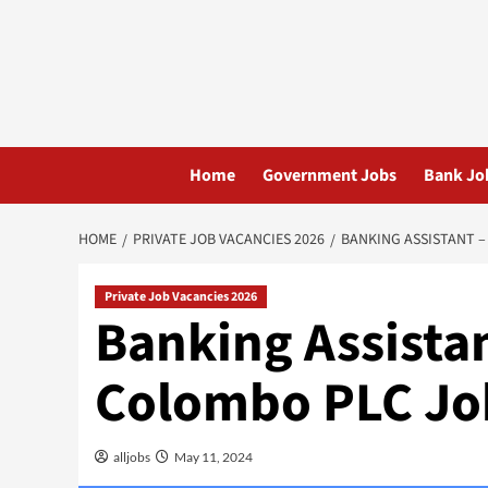
Skip
to
content
Home
Government Jobs
Bank Jo
HOME
PRIVATE JOB VACANCIES 2026
BANKING ASSISTANT –
Private Job Vacancies 2026
Banking Assista
Colombo PLC Jo
alljobs
May 11, 2024