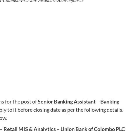
f-Colombo-PLC-Job-Vacancies-2024-alljobs.lk
s for the post of
Senior Banking Assistant – Banking
ly to it before closing date as per the following details.
low.
 – Retail MIS & Analytics – Union Bank of Colombo PLC