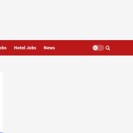
obs
Hotel Jobs
News