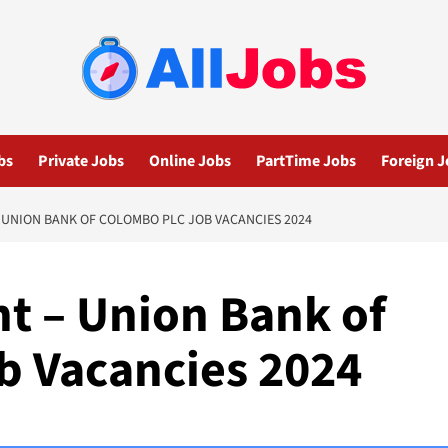
bs
Private Jobs
Online Jobs
PartTime Jobs
Foreign J
 UNION BANK OF COLOMBO PLC JOB VACANCIES 2024
nt – Union Bank of
b Vacancies 2024