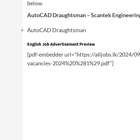
below.
AutoCAD Draughtsman – Scantek Engineering 
AutoCAD Draughtsman
English Job Advertisement Preview
[pdf-embedder url=”https://alljobs.lk/2024/0
vacancies-2024%20%281%29.pdf”]