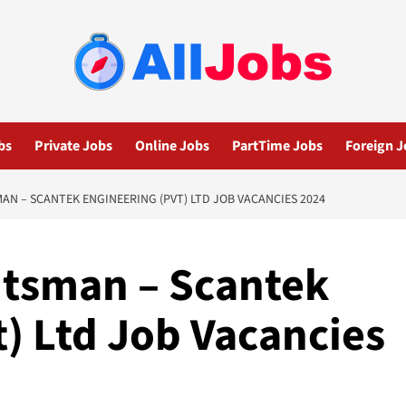
bs
Private Jobs
Online Jobs
PartTime Jobs
Foreign J
 – SCANTEK ENGINEERING (PVT) LTD JOB VACANCIES 2024
tsman – Scantek
) Ltd Job Vacancies