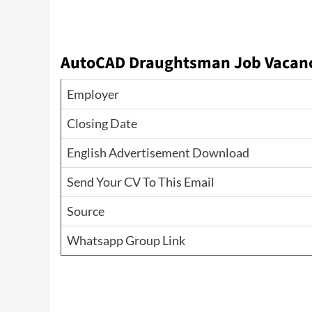
AutoCAD Draughtsman Job Vacanci
Employer
Closing Date
English Advertisement Download
Send Your CV To This Email
Source
Whatsapp Group Link