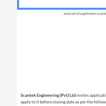
autocad-draughtsman-scante
Scantek Engineering (Pvt) Ltd
invites applicati
apply to it before closing date as per the follow