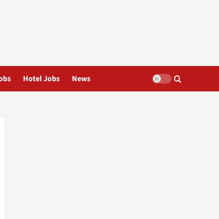
obs
Hotel Jobs
News