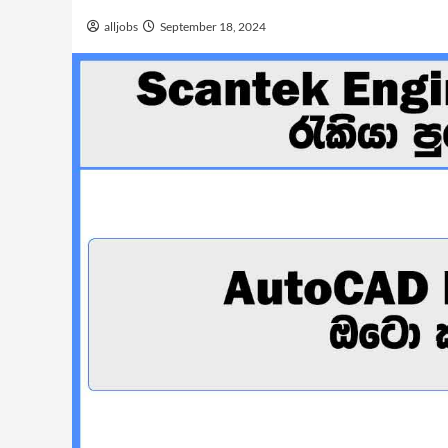
alljobs
September 18, 2024