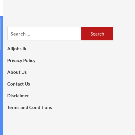
Search
for:
Alljobs.lk
Privacy Policy
About Us
Contact Us
Disclaimer
Terms and Conditions