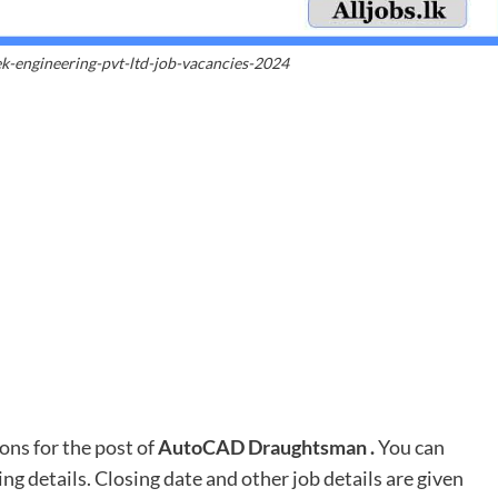
k-engineering-pvt-ltd-job-vacancies-2024
ons for the post of
AutoCAD Draughtsman
.
You can
ing details. Closing date and other job details are given