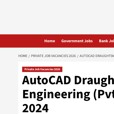
Skip
to
content
Home
Government Jobs
Bank Jo
HOME
PRIVATE JOB VACANCIES 2026
AUTOCAD DRAUGHTSMAN
Private Job Vacancies 2026
AutoCAD Draugh
Engineering (Pvt
2024