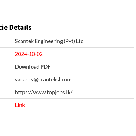
e Details
Scantek Engineering (Pvt) Ltd
2024-10-02
Download PDF
vacancy@scanteksl.com
https://www.topjobs.lk/
Link