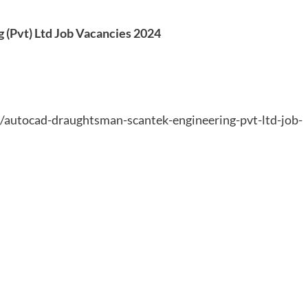
(Pvt) Ltd Job Vacancies 2024
9/autocad-draughtsman-scantek-engineering-pvt-ltd-job-