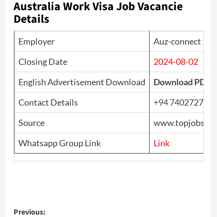
Australia Work Visa Job Vacancie
Details
Employer
Auz-connect
Closing Date
2024-08-02
English Advertisement Download
Download PDF
Contact Details
+94 740272701
Source
www.topjobs.lk
Whatsapp Group Link
Link
Post
Previous: