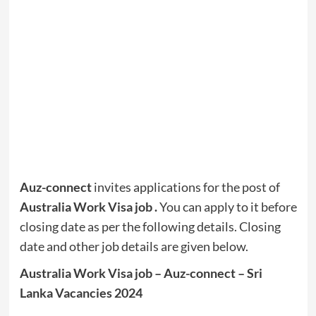
Auz-connect
invites applications for the post of
Australia Work Visa job
.
You can apply to it before
closing date as per the following details. Closing
date and other job details are given below.
Australia Work Visa job – Auz-connect – Sri
Lanka Vacancies 2024