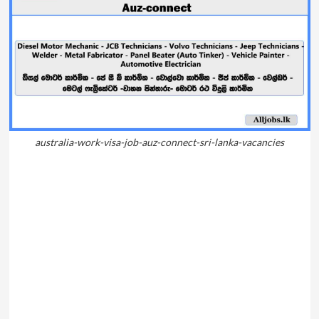
australia-work-visa-job-auz-connect-sri-lanka-vacancies