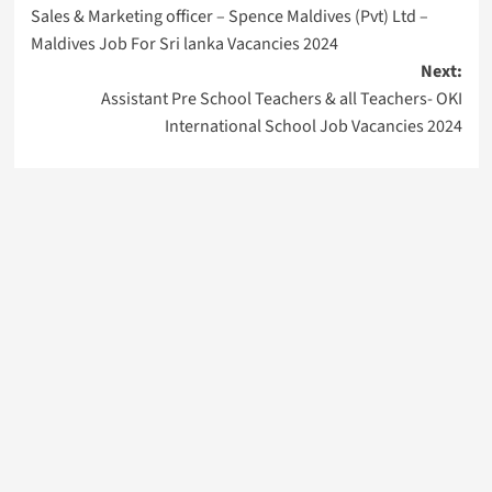
Sales & Marketing officer – Spence Maldives (Pvt) Ltd –
navigation
Maldives Job For Sri lanka Vacancies 2024
Next:
Assistant Pre School Teachers & all Teachers- OKI
International School Job Vacancies 2024