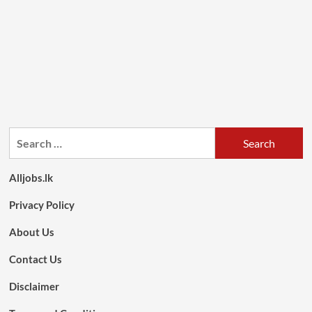
Search
for:
Alljobs.lk
Privacy Policy
About Us
Contact Us
Disclaimer