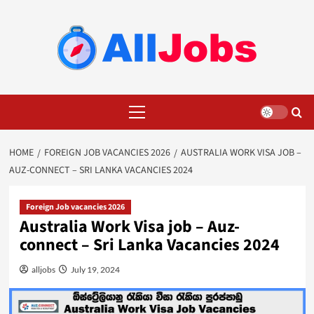
Skip
to
content
Primary
Menu
HOME
FOREIGN JOB VACANCIES 2026
AUSTRALIA WORK VISA JOB –
AUZ-CONNECT – SRI LANKA VACANCIES 2024
Foreign Job vacancies 2026
Australia Work Visa job – Auz-
connect – Sri Lanka Vacancies 2024
alljobs
July 19, 2024