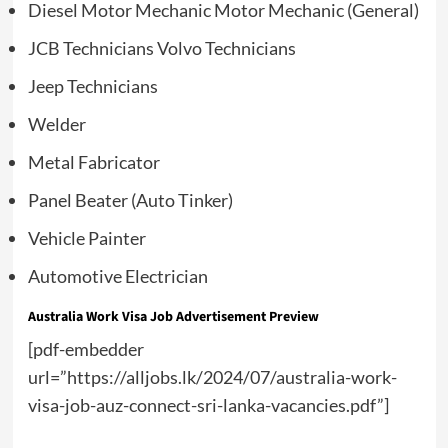
Diesel Motor Mechanic Motor Mechanic (General)
JCB Technicians Volvo Technicians
Jeep Technicians
Welder
Metal Fabricator
Panel Beater (Auto Tinker)
Vehicle Painter
Automotive Electrician
Australia Work Visa Job Advertisement Preview
[pdf-embedder
url=”https://alljobs.lk/2024/07/australia-work-
visa-job-auz-connect-sri-lanka-vacancies.pdf”]