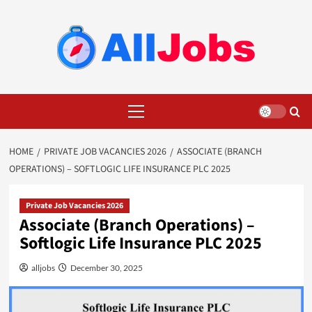
Skip
to
content
Primary
Menu
HOME
PRIVATE JOB VACANCIES 2026
ASSOCIATE (BRANCH
OPERATIONS) – SOFTLOGIC LIFE INSURANCE PLC 2025
Private Job Vacancies 2026
Associate (Branch Operations) –
Softlogic Life Insurance PLC 2025
alljobs
December 30, 2025