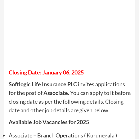
Closing Date: January 06, 2025
Softlogic Life Insurance PLC
invites applications
for the post of
Associate
. You can apply to it before
closing date as per the following details. Closing
date and other job details are given below.
Available Job Vacancies for 2025
Associate – Branch Operations ( Kurunegala )