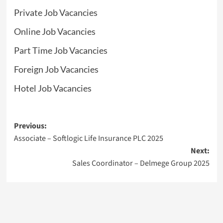
Private Job Vacancies
Online Job Vacancies
Part Time Job Vacancies
Foreign Job Vacancies
Hotel Job Vacancies
Post
Previous:
Associate – Softlogic Life Insurance PLC 2025
navigation
Next:
Sales Coordinator – Delmege Group 2025