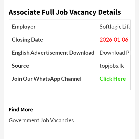
Associate Full Job Vacancy Details
Employer
Softlogic Life I
Closing Date
2026-01-06
English Advertisement Download
Download PDF
Source
topjobs.lk
Join Our WhatsApp Channel
Click Here
Find More
Government Job Vacancies