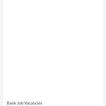
Bank Job Vacancies