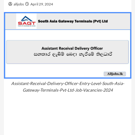
alljobs
April 29, 2024
Assistant-Receival-Delivery-Officer-Entry-Level-South-Asia-
Gateway-Terminals-Pvt-Ltd-Job-Vacancies-2024