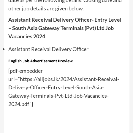
date as per the following details. Closing date and
other job details are given below.
Assistant Receival Delivery Officer- Entry Level
– South Asia Gateway Terminals (Pvt) Ltd Job
Vacancies 2024
Assistant Receival Delivery Officer
English
Job Advertisement Preview
[pdf-embedder
url=”https://alljobs.lk/2024/Assistant-Receival-
Delivery-Officer-Entry-Level-South-Asia-
Gateway-Terminals-Pvt-Ltd-Job-Vacancies-
2024.pdf”]