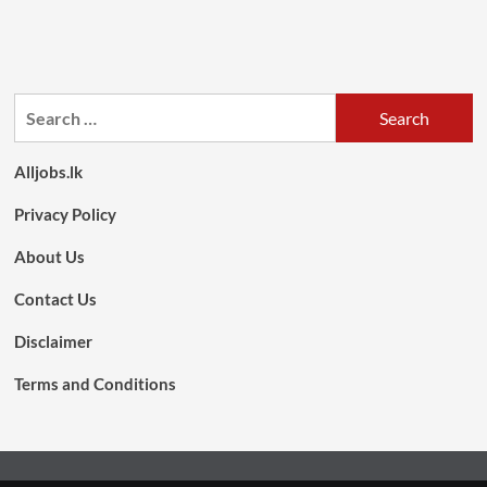
Search
for:
Alljobs.lk
Privacy Policy
About Us
Contact Us
Disclaimer
Terms and Conditions