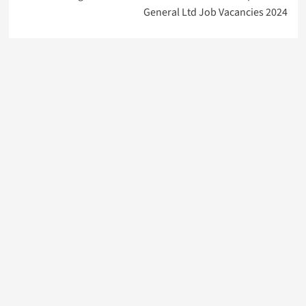
General Ltd Job Vacancies 2024