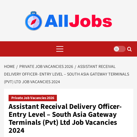
Skip
to
content
Primary
Menu
HOME
PRIVATE JOB VACANCIES 2026
ASSISTANT RECEIVAL
DELIVERY OFFICER- ENTRY LEVEL – SOUTH ASIA GATEWAY TERMINALS
(PVT) LTD JOB VACANCIES 2024
Private Job Vacancies 2026
Assistant Receival Delivery Officer-
Entry Level – South Asia Gateway
Terminals (Pvt) Ltd Job Vacancies
2024