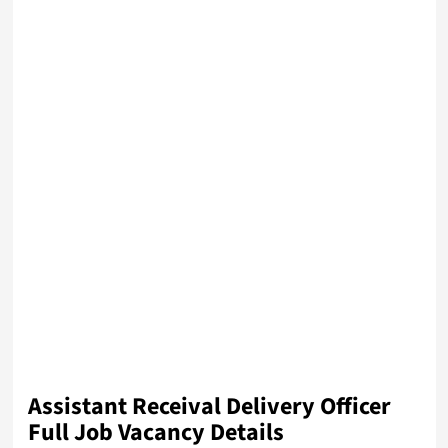
Assistant Receival Delivery Officer
Full Job Vacancy Details