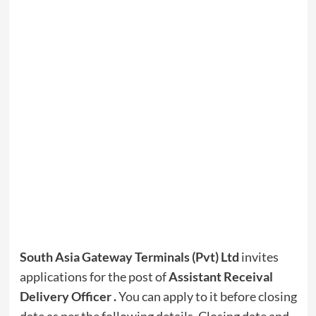
South Asia Gateway Terminals (Pvt) Ltd
invites
applications for the post of
Assistant Receival
Delivery Officer .
You can apply to it before closing