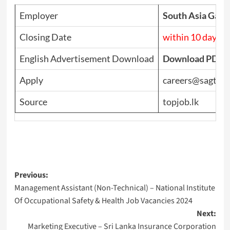
Employer
South Asia Gatew
Closing Date
within 10 days
English Advertisement Download
Download PDF
Apply
careers@sagt.co
Source
topjob.lk
Post
Previous:
Management Assistant (Non-Technical) – National Institute
navigation
Of Occupational Safety & Health Job Vacancies 2024
Next:
Marketing Executive – Sri Lanka Insurance Corporation