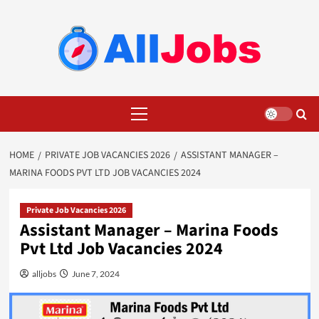
Skip
to
content
Primary
Menu
HOME
PRIVATE JOB VACANCIES 2026
ASSISTANT MANAGER – ​
MARINA FOODS PVT LTD JOB VACANCIES 2024
Private Job Vacancies 2026
Assistant Manager – ​Marina Foods
Pvt Ltd Job Vacancies 2024
alljobs
June 7, 2024