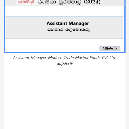
Assistant-Manager-Modern-Trade​-Marina-Foods-Pvt-Ltd-
alljobs.lk