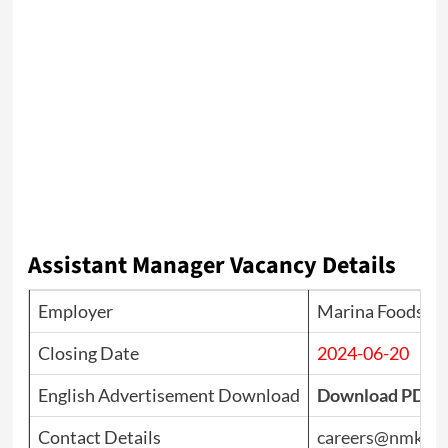
Assistant Manager Vacancy Details
Employer
Marina Foods Pv
Closing Date
2024-06-20
English Advertisement Download
Download PDF
Contact Details
careers@nmk.lk