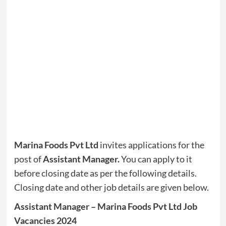
Marina Foods Pvt Ltd
invites applications for the
post of
Assistant Manager
.
You can apply to it
before closing date as per the following details.
Closing date and other job details are given below.
Assistant Manager – ​Marina Foods Pvt Ltd Job
Vacancies 2024