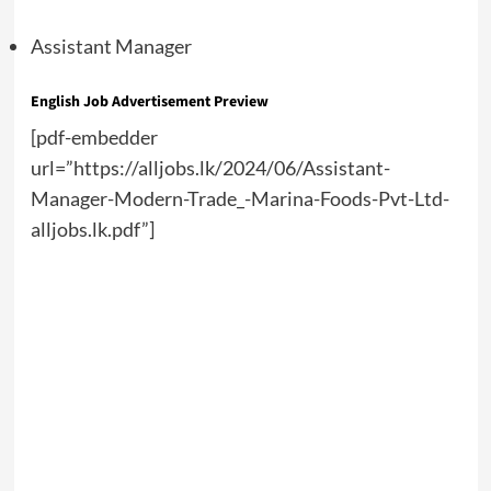
Assistant Manager
English Job Advertisement Preview
[pdf-embedder
url=”https://alljobs.lk/2024/06/Assistant-
Manager-Modern-Trade_-Marina-Foods-Pvt-Ltd-
alljobs.lk.pdf”]