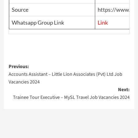
Source
https://www.top
Whatsapp Group Link
Link
Post
Previous:
Accounts Assistant – Little Lion Associates (Pvt) Ltd Job
navigation
Vacancies 2024
Next:
Trainee Tour Executive – MySL Travel Job Vacancies 2024