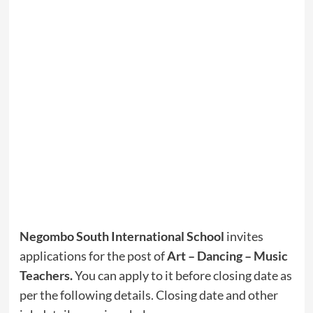
Negombo South International School
invites
applications for the post of
Art – Dancing – Music
Teachers
.
You can apply to it before closing date as
per the following details. Closing date and other