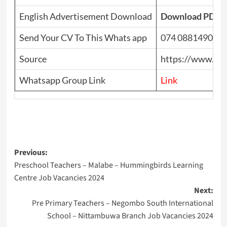
English Advertisement Download
Download PDF
Send Your CV To This Whats app
074 0881490
Source
https://www.top
Whatsapp Group Link
Link
Post
Previous:
Preschool Teachers – Malabe – Hummingbirds Learning
navigation
Centre Job Vacancies 2024
Next:
Pre Primary Teachers – Negombo South International
School – Nittambuwa Branch Job Vacancies 2024