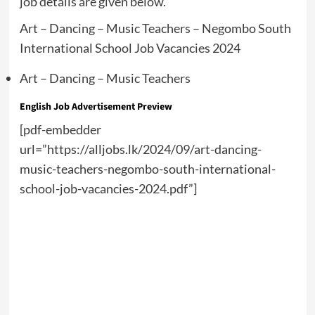
job details are given below.
Art – Dancing – Music Teachers – Negombo South
International School Job Vacancies 2024
Art – Dancing – Music Teachers
English Job Advertisement Preview
[pdf-embedder
url=”https://alljobs.lk/2024/09/art-dancing-
music-teachers-negombo-south-international-
school-job-vacancies-2024.pdf”]