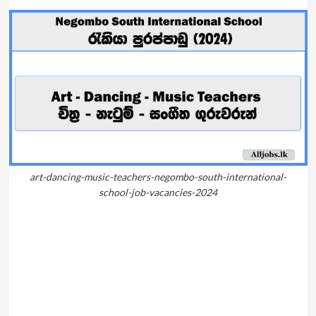
art-dancing-music-teachers-negombo-south-international-
school-job-vacancies-2024