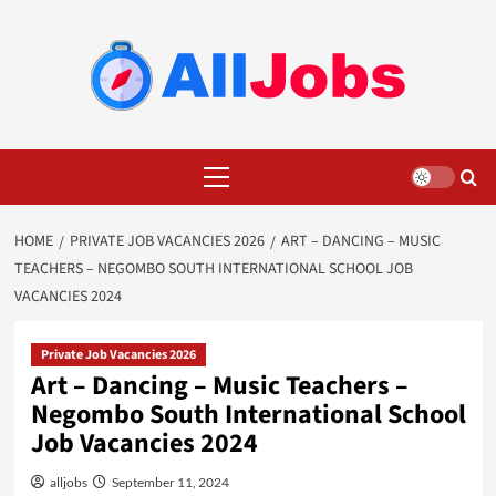
Skip
to
content
Primary
Menu
HOME
PRIVATE JOB VACANCIES 2026
ART – DANCING – MUSIC
TEACHERS – NEGOMBO SOUTH INTERNATIONAL SCHOOL JOB
VACANCIES 2024
Private Job Vacancies 2026
Art – Dancing – Music Teachers –
Negombo South International School
Job Vacancies 2024
alljobs
September 11, 2024