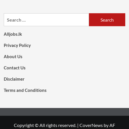
Search
for:
Alljobs.lk
Privacy Policy
About Us
Contact Us
Disclaimer
Terms and Conditions
Copyright © All rights reserved.
|
CoverNews
by AF