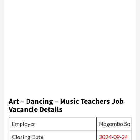
Art – Dancing – Music Teachers Job
Vacancie Details
Employer
Negombo South I
Closing Date
2024-09-24