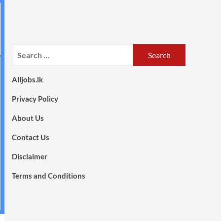
Search
for:
Alljobs.lk
Privacy Policy
About Us
Contact Us
Disclaimer
Terms and Conditions