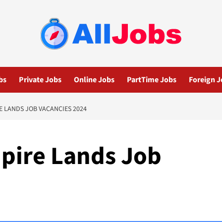
bs
Private Jobs
Online Jobs
PartTime Jobs
Foreign J
 LANDS JOB VACANCIES 2024
pire Lands Job