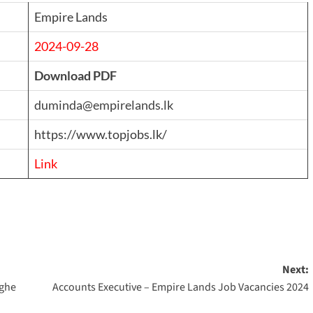
Empire Lands
2024-09-28
Download PDF
duminda@empirelands.lk
https://www.topjobs.lk/
Link
Next:
nghe
Accounts Executive – Empire Lands Job Vacancies 2024