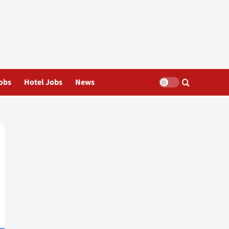
obs
Hotel Jobs
News