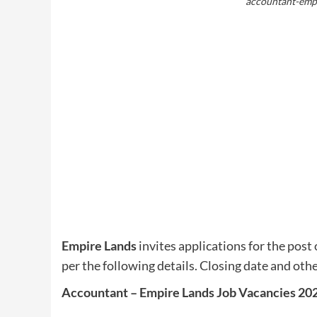
accountant-empi
Empire Lands
invites applications for the post 
per the following details. Closing date and othe
Accountant – Empire Lands Job Vacancies 20