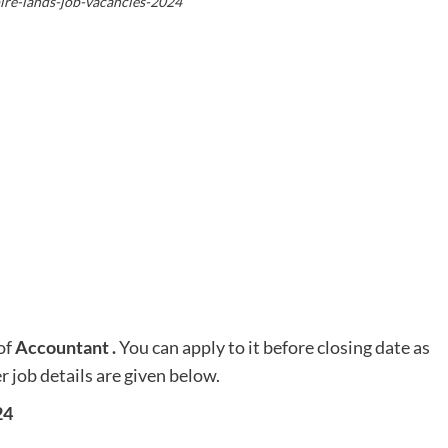
re-lands-job-vacancies-2024
of
Accountant
.
You can apply to it before closing date as
r job details are given below.
24