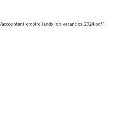
9/accountant-empire-lands-job-vacancies-2024.pdf”]