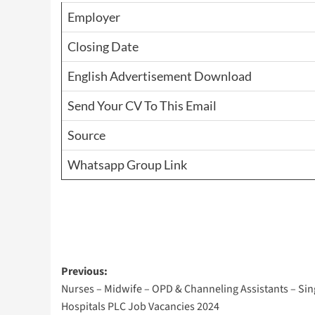
Employer
Closing Date
English Advertisement Download
Send Your CV To This Email
Source
Whatsapp Group Link
Post
Previous:
Nurses – Midwife – OPD & Channeling Assistants – Si
navigation
Hospitals PLC Job Vacancies 2024