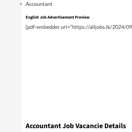
Accountant
English Job Advertisement Preview
[pdf-embedder url=”https://alljobs.lk/2024/0
Accountant Job Vacancie Details