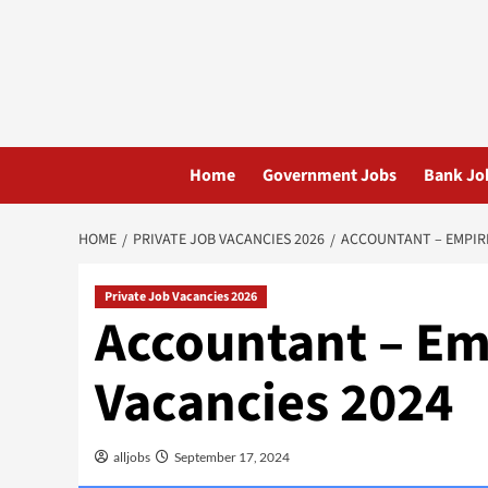
Skip
to
content
Home
Government Jobs
Bank Jo
HOME
PRIVATE JOB VACANCIES 2026
ACCOUNTANT – EMPIRE
Private Job Vacancies 2026
Accountant – Em
Vacancies 2024
alljobs
September 17, 2024