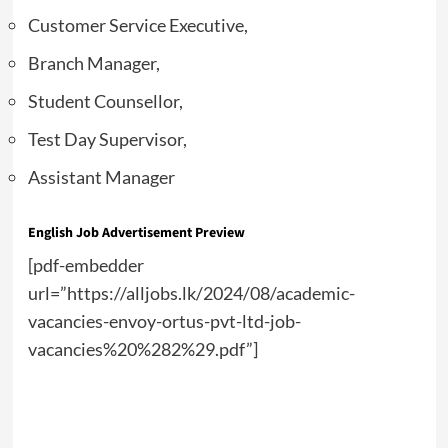
Customer Service Executive,
Branch Manager,
Student Counsellor,
Test Day Supervisor,
Assistant Manager
English Job Advertisement Preview
[pdf-embedder
url=”https://alljobs.lk/2024/08/academic-
vacancies-envoy-ortus-pvt-ltd-job-
vacancies%20%282%29.pdf”]