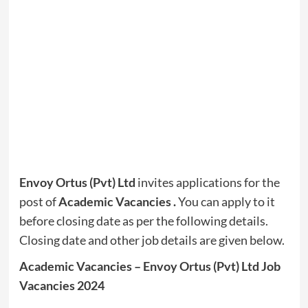
Envoy Ortus (Pvt) Ltd
invites applications for the
post of
Academic Vacancies
.
You can apply to it
before closing date as per the following details.
Closing date and other job details are given below.
Academic Vacancies – Envoy Ortus (Pvt) Ltd Job
Vacancies 2024