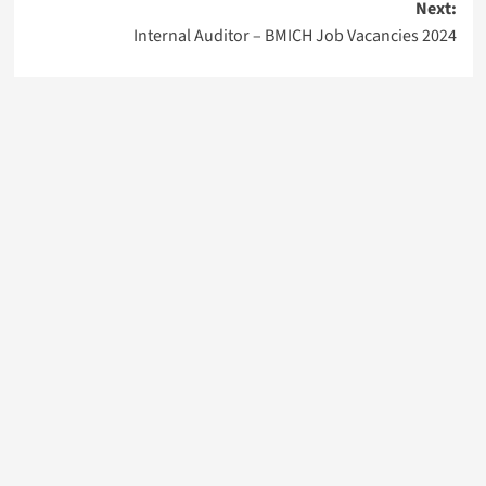
Next:
Internal Auditor – BMICH Job Vacancies 2024