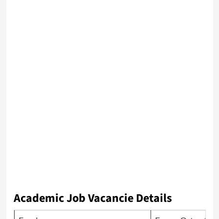
Academic Job Vacancie Details