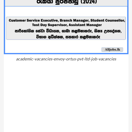
academic-vacancies-envoy-ortus-pvt-ltd-job-vacancies