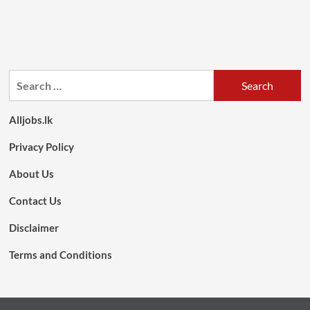
Search
for:
Alljobs.lk
Privacy Policy
About Us
Contact Us
Disclaimer
Terms and Conditions