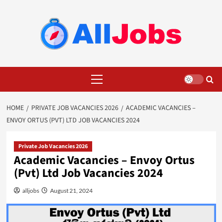
Skip
to
content
Primary
Menu
HOME
PRIVATE JOB VACANCIES 2026
ACADEMIC VACANCIES –
ENVOY ORTUS (PVT) LTD JOB VACANCIES 2024
Private Job Vacancies 2026
Academic Vacancies – Envoy Ortus
(Pvt) Ltd Job Vacancies 2024
alljobs
August 21, 2024