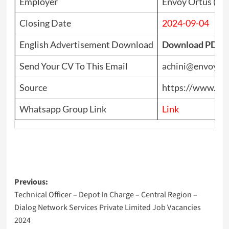
Employer
Envoy Ortus (Pvt
Closing Date
2024-09-04
English Advertisement Download
Download PDF
Send Your CV To This Email
achini@envoyor
Source
https://www.top
Whatsapp Group Link
Link
Post
Previous:
Technical Officer – Depot In Charge – Central Region –
navigation
Dialog Network Services Private Limited Job Vacancies
2024